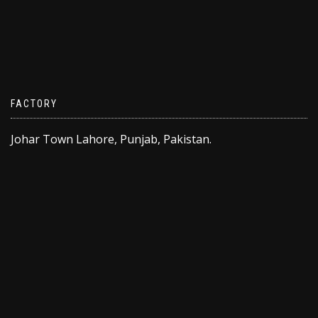
FACTORY
Johar Town Lahore, Punjab, Pakistan.