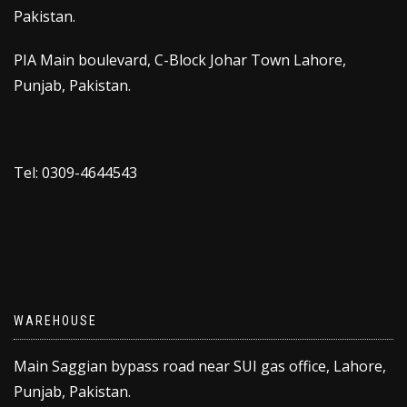
Pakistan.
PIA Main boulevard, C-Block Johar Town Lahore,
Punjab, Pakistan.
Tel: 0309-4644543
WAREHOUSE
Main Saggian bypass road near SUI gas office, Lahore,
Punjab, Pakistan.