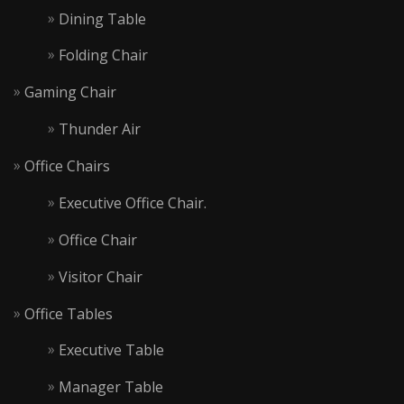
Dining Table
Folding Chair
Gaming Chair
Thunder Air
Office Chairs
Executive Office Chair.
Office Chair
Visitor Chair
Office Tables
Executive Table
Manager Table