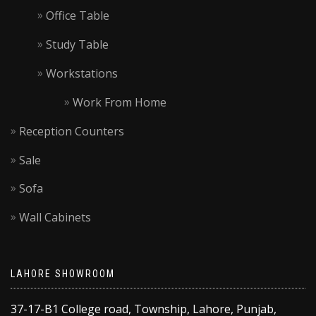
Office Table
Study Table
Workstations
Work From Home
Reception Counters
Sale
Sofa
Wall Cabinets
LAHORE SHOWROOM
37-17-B1 College road, Township, Lahore, Punjab,