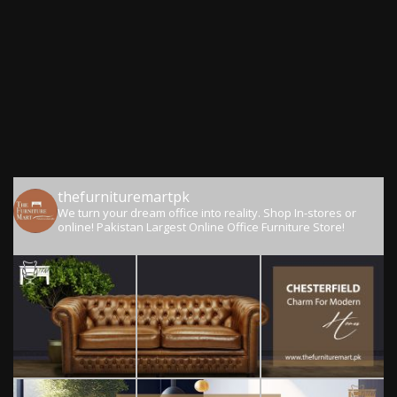
thefurnituremartpk
We turn your dream office into reality.
Shop In-stores or
online!
Pakistan Largest Online Office Furniture Store!