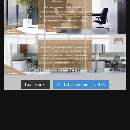
Load More...
Let show some love! <3