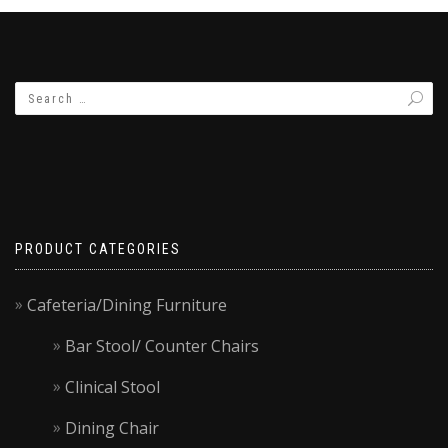
PRODUCT CATEGORIES
Cafeteria/Dining Furniture
Bar Stool/ Counter Chairs
Clinical Stool
Dining Chair