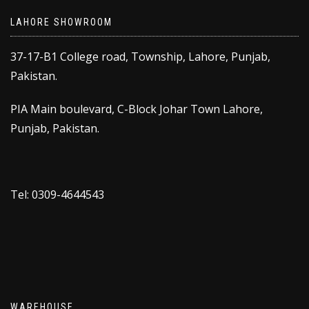
LAHORE SHOWROOM
37-17-B1 College road, Township, Lahore, Punjab,
Pakistan.
PIA Main boulevard, C-Block Johar Town Lahore,
Punjab, Pakistan.
Tel: 0309-4644543
WAREHOUSE