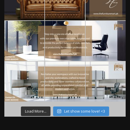
Load More...
Let show some love! <3