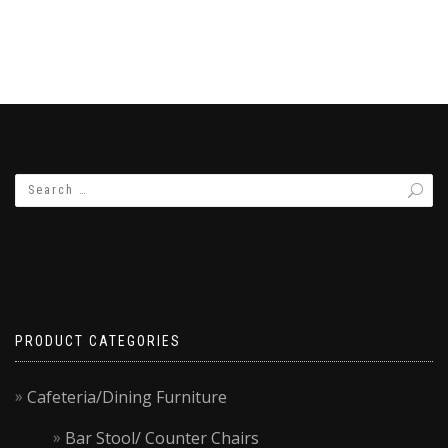
PRODUCT CATEGORIES
Cafeteria/Dining Furniture
Bar Stool/ Counter Chairs