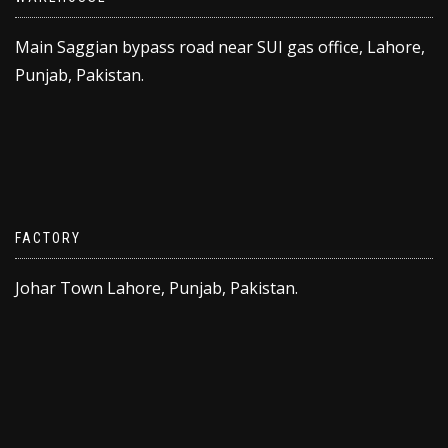
Main Saggian bypass road near SUI gas office, Lahore,
Punjab, Pakistan.
FACTORY
Johar Town Lahore, Punjab, Pakistan.