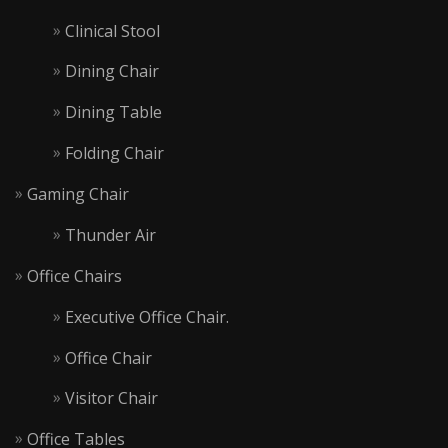
Clinical Stool
Dining Chair
Dining Table
Folding Chair
Gaming Chair
Thunder Air
Office Chairs
Executive Office Chair.
Office Chair
Visitor Chair
Office Tables