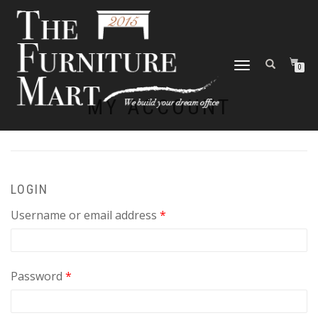
TOGGLE
0
NAVIGATION
MY ACCOUNT
LOGIN
Required
Username or email address
*
Required
Password
*