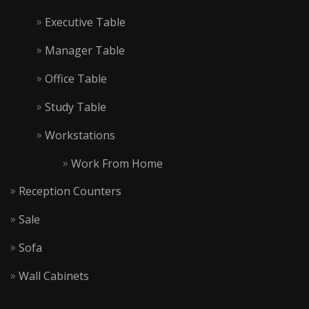
Executive Table
Manager Table
Office Table
Study Table
Workstations
Work From Home
Reception Counters
Sale
Sofa
Wall Cabinets