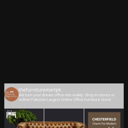
thefurnituremartpk
We turn your dream office into reality.
Shop In-stores or
online!
Pakistan Largest Online Office Furniture Store!