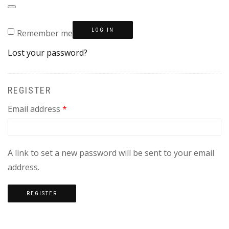
LOG IN
Remember me
Lost your password?
REGISTER
Required
Email address
*
A link to set a new password will be sent to your email
address.
REGISTER