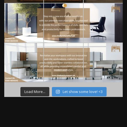
Load More...
Let show some love! <3