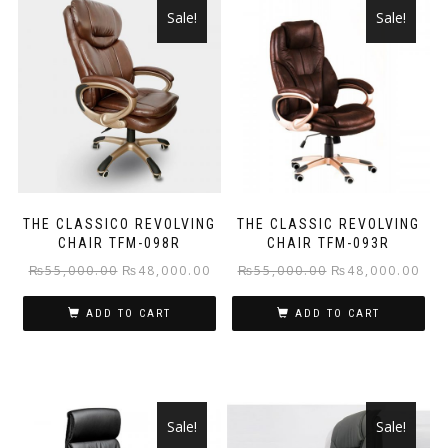
Sale!
Sale!
THE CLASSICO REVOLVING
THE CLASSIC REVOLVING
CHAIR TFM-098R
CHAIR TFM-093R
Original
Current
Original
Curr
₨
55,000.00
₨
48,000.00
₨
55,000.00
₨
48,000.00
price
price
price
pric
ADD TO CART
ADD TO CART
was:
is:
was:
is:
₨55,000.00.
₨48,000.00.
₨55,000.00.
₨48
Sale!
Sale!