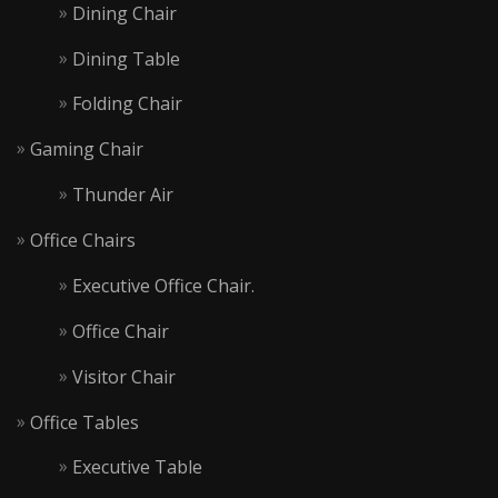
Dining Chair
Dining Table
Folding Chair
Gaming Chair
Thunder Air
Office Chairs
Executive Office Chair.
Office Chair
Visitor Chair
Office Tables
Executive Table