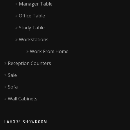
Manager Table
Office Table
Study Table
Workstations
Work From Home
Reception Counters
Sale
Sofa
Wall Cabinets
LAHORE SHOWROOM