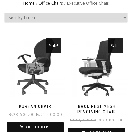
Home
/
Office Chairs
/ Executive Office Chair.
Sale!
Sale!
KOREAN CHAIR
BACK REST MESH
REVOLVING CHAIR
Original
Current
₨
23,500.00
₨
21,000.00
Original
Curr
₨
39,000.00
₨
33,000.00
price
price
price
pric
ADD TO CART
was:
is: