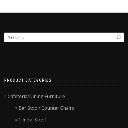
options
options
may
may
be
be
chosen
chosen
on
on
the
the
product
product
page
page
PRODUCT CATEGORIES
Cafeteria/Dining Furniture
Bar Stool/ Counter Chairs
Clinical Stool