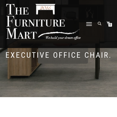
TOGGLE
0
NAVIGATION
EXECUTIVE OFFICE CHAIR.