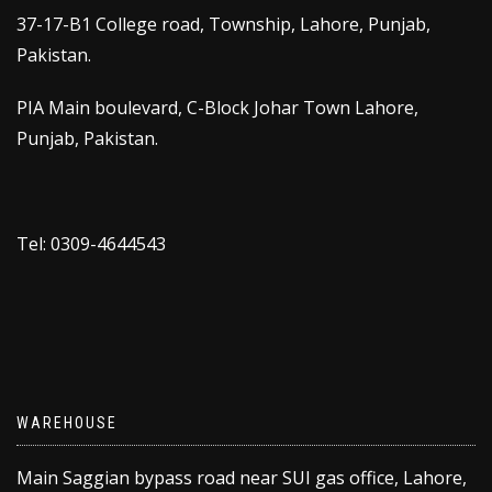
37-17-B1 College road, Township, Lahore, Punjab,
Pakistan.
PIA Main boulevard, C-Block Johar Town Lahore,
Punjab, Pakistan.
Tel: 0309-4644543
WAREHOUSE
Main Saggian bypass road near SUI gas office, Lahore,