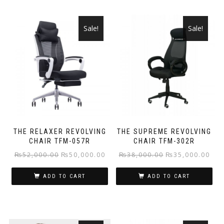
Sale!
Sale!
THE RELAXER REVOLVING
THE SUPREME REVOLVING
CHAIR TFM-057R
CHAIR TFM-302R
Original
Current
Original
Curr
₨
52,000.00
₨
50,000.00
₨
38,000.00
₨
35,000.00
price
price
price
pric
ADD TO CART
ADD TO CART
was:
is:
was:
is:
₨52,000.00.
₨50,000.00.
₨38,000.00.
₨35