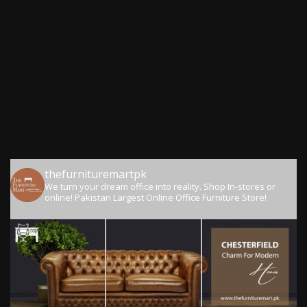
thefurnituremartpk
We turn your dream office into reality.
Shop In-stores or
online!
Pakistan Largest Online Office Furniture Store!