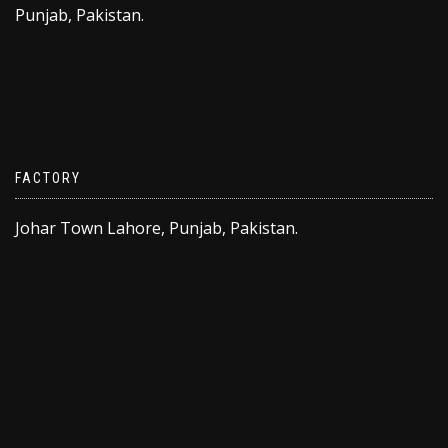
Punjab, Pakistan.
FACTORY
Johar Town Lahore, Punjab, Pakistan.