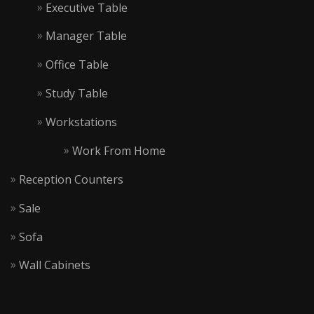
Executive Table
Manager Table
Office Table
Study Table
Workstations
Work From Home
Reception Counters
Sale
Sofa
Wall Cabinets