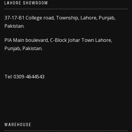
LAHORE SHOWROOM
37-17-B1 College road, Township, Lahore, Punjab,
Pakistan.
PIA Main boulevard, C-Block Johar Town Lahore,
Punjab, Pakistan.
Tel: 0309-4644543
WAREHOUSE