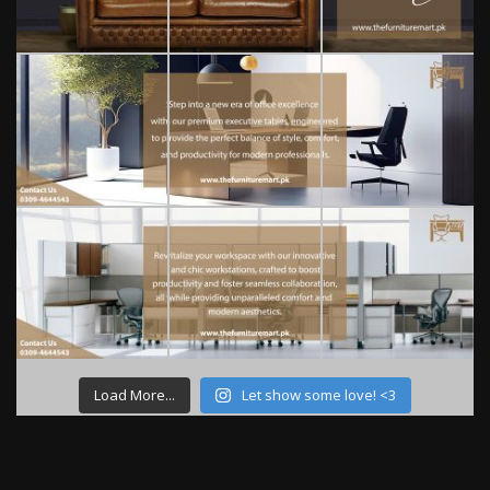
Load More...
Let show some love! <3