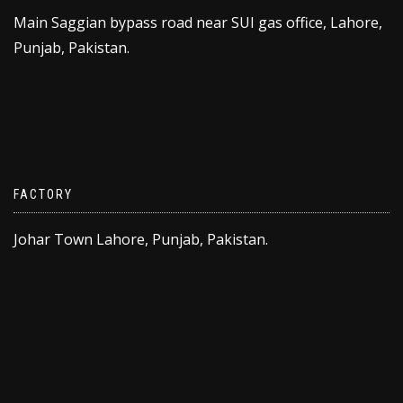
Main Saggian bypass road near SUI gas office, Lahore,
Punjab, Pakistan.
FACTORY
Johar Town Lahore, Punjab, Pakistan.