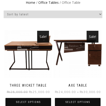
Home
/
Office Tables
/ Office Table
Sale!
Sale!
THREE WICKET TABLE
AXE TABLE
Original
Current
Pri
–
₨
28,000.00
₨
25,000.00
₨
24,000.00
₨
30,000.00
price
price
ran
SELECT OPTIONS
SELECT OPTIONS
was:
is:
₨2