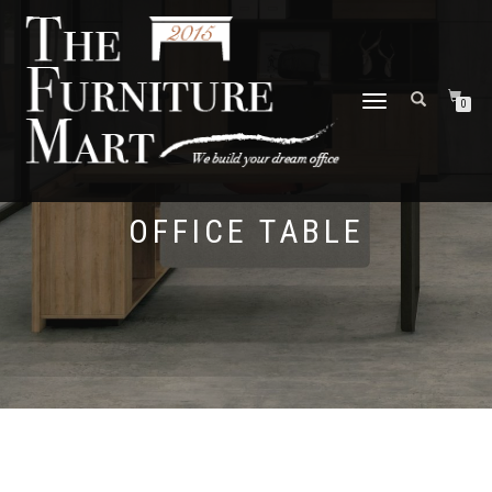
TOGGLE
0
NAVIGATION
OFFICE TABLE