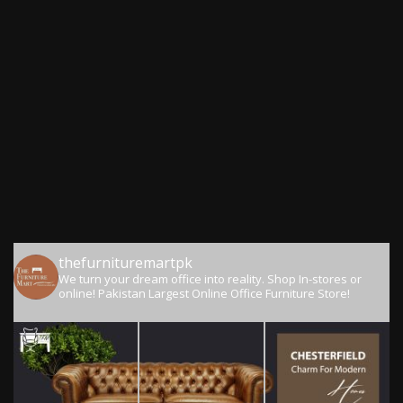
thefurnituremartpk
We turn your dream office into reality.
Shop In-stores or
online!
Pakistan Largest Online Office Furniture Store!