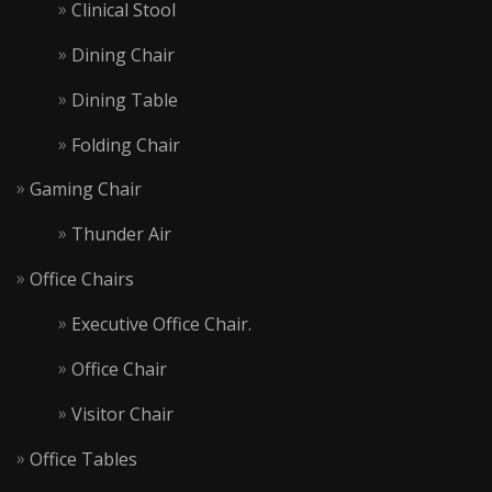
Clinical Stool
Dining Chair
Dining Table
Folding Chair
Gaming Chair
Thunder Air
Office Chairs
Executive Office Chair.
Office Chair
Visitor Chair
Office Tables