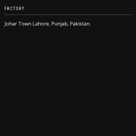
FACTORY
Johar Town Lahore, Punjab, Pakistan.