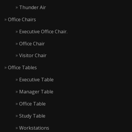
Thunder Air
Office Chairs
Executive Office Chair.
Office Chair
Visitor Chair
Office Tables
Executive Table
Manager Table
Office Table
Study Table
Workstations