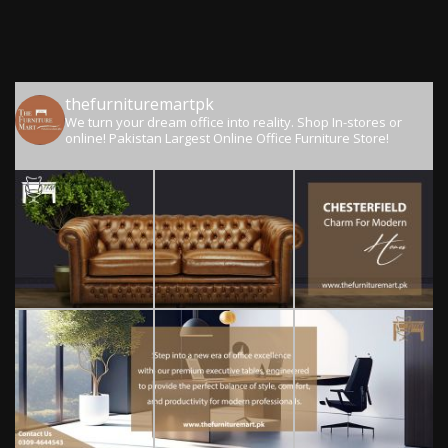
thefurnituremartpk
We turn your dream office into reality.
Shop In-stores or
online!
Pakistan Largest Online Office Furniture Store!