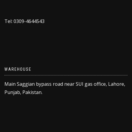
Tel: 0309-4644543
WAREHOUSE
Main Saggian bypass road near SUI gas office, Lahore,
Punjab, Pakistan.