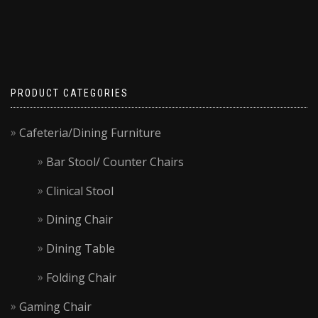
on
the
product
page
PRODUCT CATEGORIES
Cafeteria/Dining Furniture
Bar Stool/ Counter Chairs
Clinical Stool
Dining Chair
Dining Table
Folding Chair
Gaming Chair