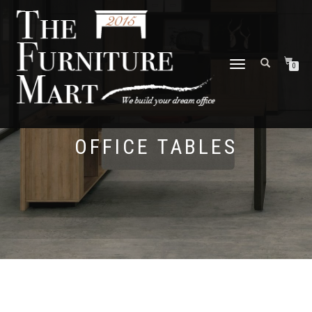
TOGGLE
0
NAVIGATION
OFFICE TABLES