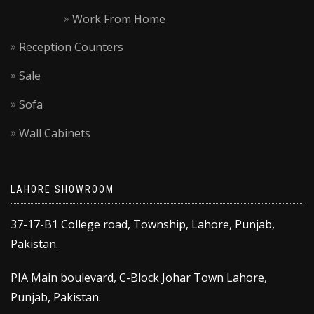
Work From Home
Reception Counters
Sale
Sofa
Wall Cabinets
LAHORE SHOWROOM
37-17-B1 College road, Township, Lahore, Punjab,
Pakistan.
PIA Main boulevard, C-Block Johar Town Lahore,
Punjab, Pakistan.