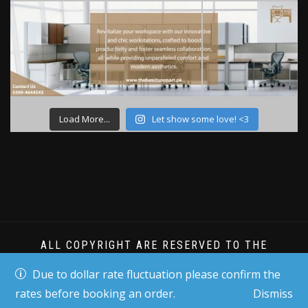
Load More...
Let show some love! <3
ALL COPYRIGHT ARE RESERVED TO THE
FURNITURE MART PK
Due to dollar rate fluctuation please confirm the
rates before booking an order.
Dismiss