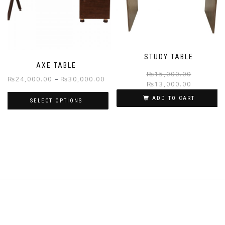
may
may
be
be
chosen
chosen
on
on
the
the
STUDY TABLE
product
product
AXE TABLE
page
page
₨
15,000.00
Price
–
₨
24,000.00
₨
30,000.00
₨
13,000.00
range:
ADD TO CART
SELECT OPTIONS
₨24,000.00
through
This
₨30,000.00
product
has
multiple
variants.
The
options
may
be