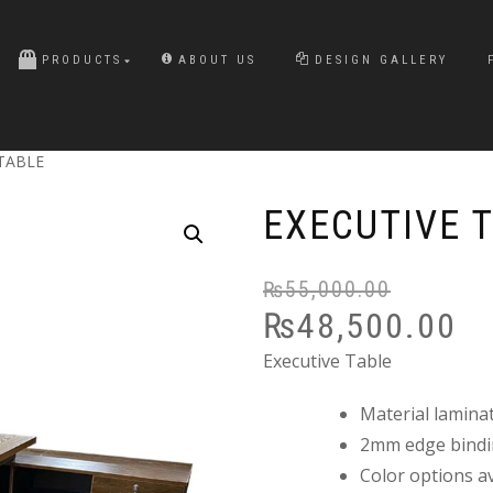
PRODUCTS
ABOUT US
DESIGN GALLERY
 TABLE
EXECUTIVE 
₨
55,000.00
₨
48,500.00
Executive Table
Material lamina
2mm edge bind
Color options av