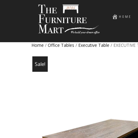
HOME
Home
/
Office Tables
/
Executive Table
/ EXECUTIVE
Sale!