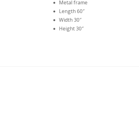
Metal frame
Length 60″
Width 30″
Height 30″