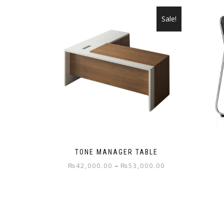
Sale!
TONE MANAGER TABLE
Price
–
₨
42,000.00
₨
53,000.00
range:
This
₨42,000.00
product
through
has
₨53,000.00
multiple