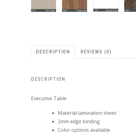
DESCRIPTION
REVIEWS (0)
DESCRIPTION
Executive Table
Material lamination sheet
2mm edge binding
Color options available