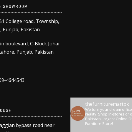
E SHOWROOM
B1 College road, Township,
 Punjab, Pakistan.
in boulevard, C-Block Johar
ahore, Punjab, Pakistan.
309-4644543
thefurnituremartpk
We turn your dream office
OUSE
reality.
Shop In-stores or o
Pakistan Largest Online Of
Furniture Store!
aggian bypass road near