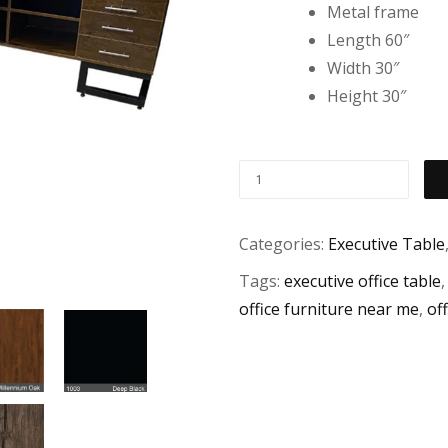
Metal frame
Length 60″
Width 30″
Height 30″
Categories:
Executive Table
Tags:
executive office table
office furniture near me
,
off