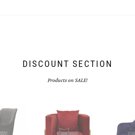
DISCOUNT SECTION
Products on SALE!