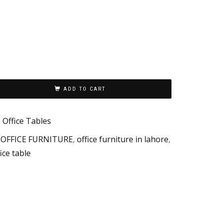
ADD TO CART
,
Office Tables
,
OFFICE FURNITURE
,
office furniture in lahore
,
ice table