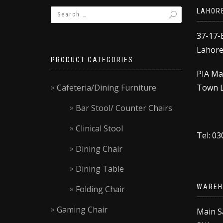
LAHOR
37-17-
Lahore,
PRODUCT CATEGORIES
PIA Ma
Cafeteria/Dining Furniture
Town L
Bar Stool/ Counter Chairs
Clinical Stool
Tel: 0
Dining Chair
Dining Table
WAREH
Folding Chair
Gaming Chair
Main S