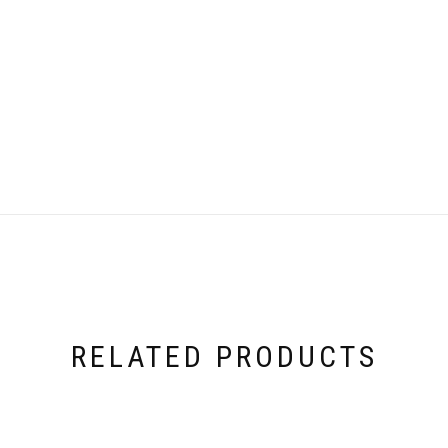
RELATED PRODUCTS