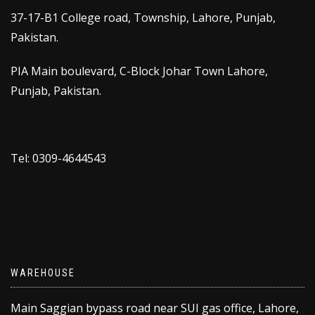
37-17-B1 College road, Township, Lahore, Punjab,
Pakistan.
PIA Main boulevard, C-Block Johar Town Lahore,
Punjab, Pakistan.
Tel: 0309-4644543
WAREHOUSE
Main Saggian bypass road near SUI gas office, Lahore,