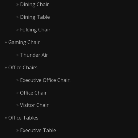
Dining Chair
Dining Table
Folding Chair
Gaming Chair
Thunder Air
Office Chairs
Executive Office Chair.
Office Chair
Visitor Chair
Office Tables
Executive Table