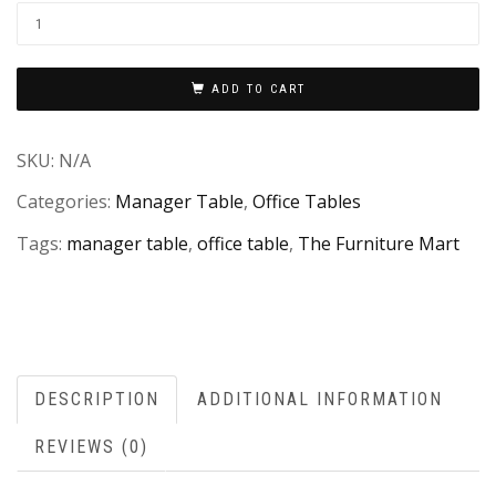
ADD TO CART
SKU:
N/A
Categories:
Manager Table
,
Office Tables
Tags:
manager table
,
office table
,
The Furniture Mart
DESCRIPTION
ADDITIONAL INFORMATION
REVIEWS (0)