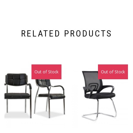
RELATED PRODUCTS
Out of Stock
Sale!
Out of Stock
Sale!