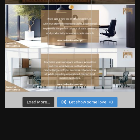
Load More...
Let show some love! <3