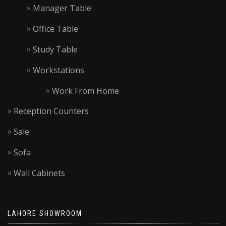
Manager Table
Office Table
Study Table
Workstations
Work From Home
Reception Counters
Sale
Sofa
Wall Cabinets
LAHORE SHOWROOM