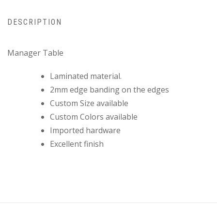
DESCRIPTION
Manager Table
Laminated material.
2mm edge banding on the edges
Custom Size available
Custom Colors available
Imported hardware
Excellent finish