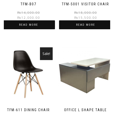
TFM-B07
TFM-5001 VISITOR CHAIR
Original
Current
₨
14,000.00
₨
18,000.00
₨
12,000.00
₨
15,500.00
price
price
was:
is:
READ MORE
READ MORE
₨14,000.00.
₨12,000.00.
Sale!
TFM-611 DINING CHAIR
OFFICE L SHAPE TABLE