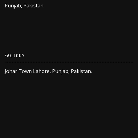
Punjab, Pakistan.
FACTORY
Johar Town Lahore, Punjab, Pakistan.