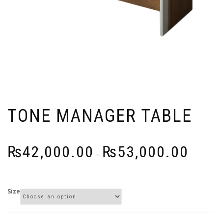
TONE MANAGER TABLE
Price
₨
42,000.00
₨
53,000.00
–
range:
₨42,000
through
Size
₨53,000