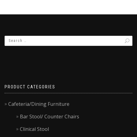
PRODUCT CATEGORIES
Cafeteria/Dining Furniture
Bar Stool/ Counter Chairs
Clinical Stool