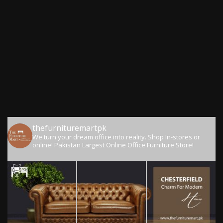
thefurnituremartpk
We turn your dream office into reality.
Shop In-stores or
online!
Pakistan Largest Online Office Furniture Store!