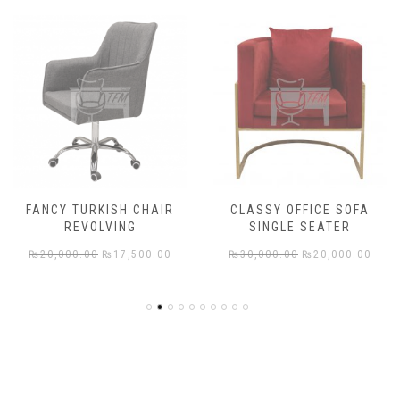
FANCY TURKISH CHAIR
CLASSY OFFICE SOFA
REVOLVING
SINGLE SEATER
rent
Original
Current
Original
Cur
₨
20,000.00
₨
17,500.00
₨
30,000.00
₨
20,000.00
e
price
price
price
pric
was:
is:
was:
is:
,000.00.
₨20,000.00.
₨17,500.00.
₨30,000.00.
₨20