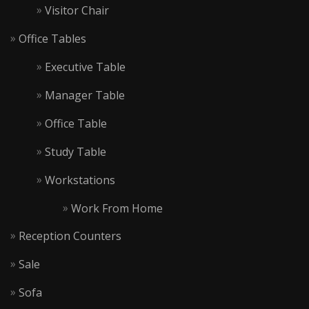
Visitor Chair
Office Tables
Executive Table
Manager Table
Office Table
Study Table
Workstations
Work From Home
Reception Counters
Sale
Sofa