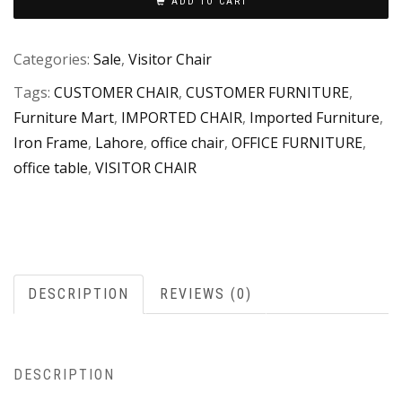
ADD TO CART
Categories:
Sale
,
Visitor Chair
Tags:
CUSTOMER CHAIR
,
CUSTOMER FURNITURE
,
Furniture Mart
,
IMPORTED CHAIR
,
Imported Furniture
,
Iron Frame
,
Lahore
,
office chair
,
OFFICE FURNITURE
,
office table
,
VISITOR CHAIR
DESCRIPTION
REVIEWS (0)
DESCRIPTION