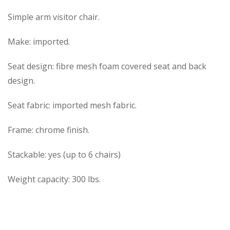
Simple arm visitor chair.
Make: imported.
Seat design: fibre mesh foam covered seat and back
design.
Seat fabric: imported mesh fabric.
Frame: chrome finish.
Stackable: yes (up to 6 chairs)
Weight capacity: 300 lbs.