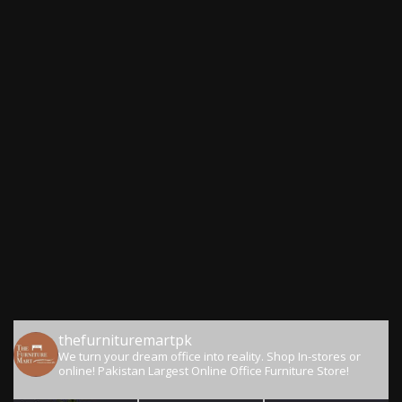
thefurnituremartpk
We turn your dream office into reality.
Shop In-stores or
online!
Pakistan Largest Online Office Furniture Store!