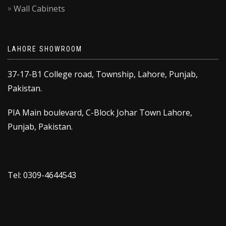
Wall Cabinets
LAHORE SHOWROOM
37-17-B1 College road, Township, Lahore, Punjab,
Pakistan.
PIA Main boulevard, C-Block Johar Town Lahore,
Punjab, Pakistan.
Tel: 0309-4644543