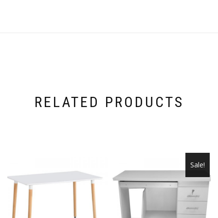
RELATED PRODUCTS
Sale!