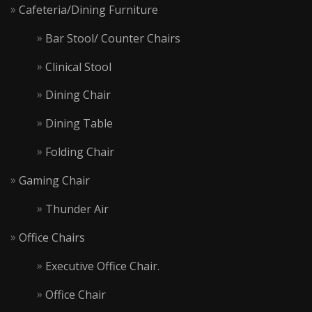
Cafeteria/Dining Furniture
Bar Stool/ Counter Chairs
Clinical Stool
Dining Chair
Dining Table
Folding Chair
Gaming Chair
Thunder Air
Office Chairs
Executive Office Chair.
Office Chair