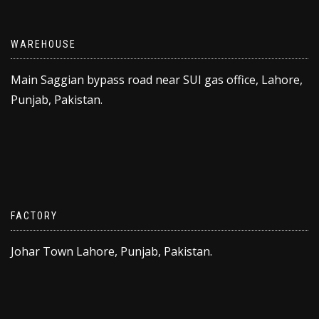
WAREHOUSE
Main Saggian bypass road near SUI gas office, Lahore,
Punjab, Pakistan.
FACTORY
Johar Town Lahore, Punjab, Pakistan.