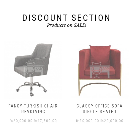
the
product
DISCOUNT SECTION
page
Products on SALE!
FANCY TURKISH CHAIR
CLASSY OFFICE SOFA
REVOLVING
SINGLE SEATER
rent
Original
Current
Original
Cur
₨
20,000.00
₨
17,500.00
₨
30,000.00
₨
20,000.00
e
price
price
price
pric