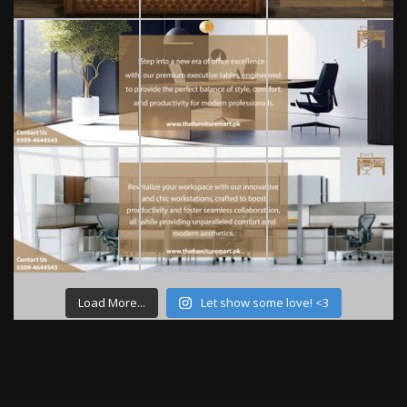
Load More...
Let show some love! <3