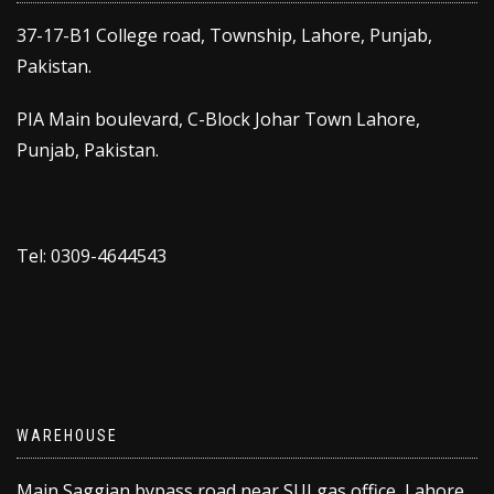
37-17-B1 College road, Township, Lahore, Punjab,
Pakistan.
PIA Main boulevard, C-Block Johar Town Lahore,
Punjab, Pakistan.
Tel: 0309-4644543
WAREHOUSE
Main Saggian bypass road near SUI gas office, Lahore,