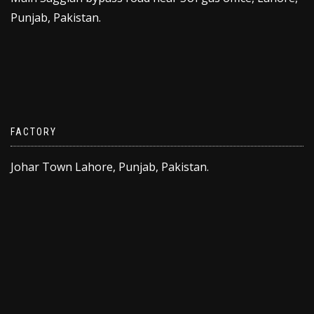
Punjab, Pakistan.
FACTORY
Johar Town Lahore, Punjab, Pakistan.