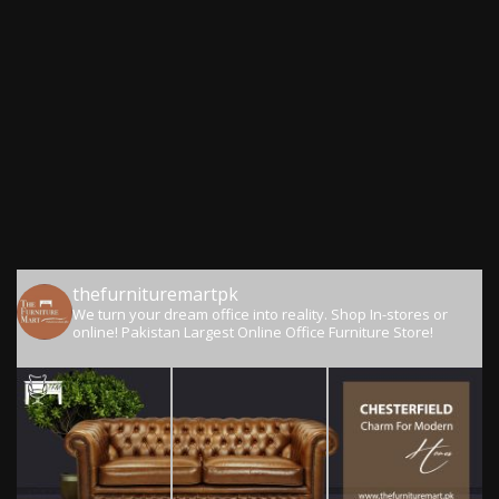
thefurnituremartpk
We turn your dream office into reality.
Shop In-stores or
online!
Pakistan Largest Online Office Furniture Store!