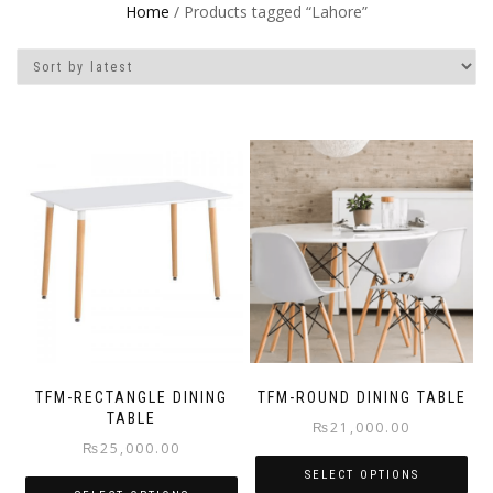
Home
/ Products tagged “Lahore”
TFM-RECTANGLE DINING
TFM-ROUND DINING TABLE
TABLE
₨
21,000.00
₨
25,000.00
SELECT OPTIONS