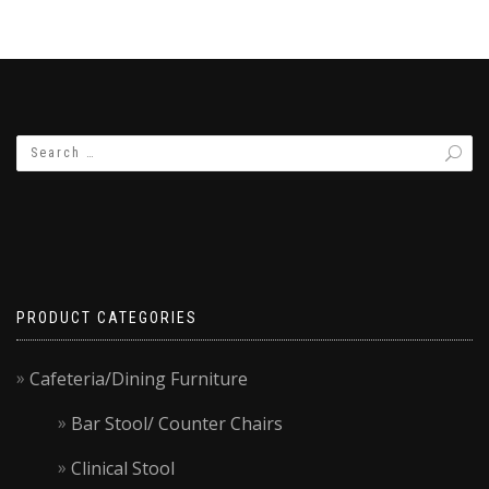
PRODUCT CATEGORIES
Cafeteria/Dining Furniture
Bar Stool/ Counter Chairs
Clinical Stool