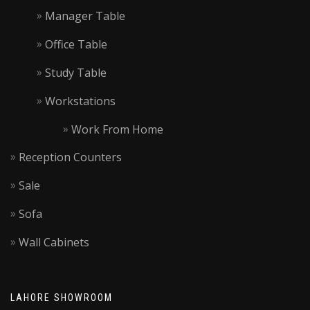
Manager Table
Office Table
Study Table
Workstations
Work From Home
Reception Counters
Sale
Sofa
Wall Cabinets
LAHORE SHOWROOM