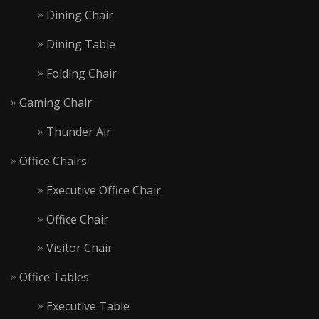
Dining Chair
Dining Table
Folding Chair
Gaming Chair
Thunder Air
Office Chairs
Executive Office Chair.
Office Chair
Visitor Chair
Office Tables
Executive Table