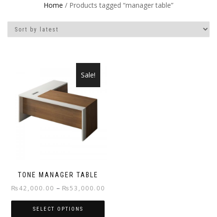
Home
/ Products tagged “manager table”
Sale!
TONE MANAGER TABLE
Price
–
₨
42,000.00
₨
53,000.00
range:
SELECT OPTIONS
₨42,000.00