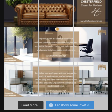
Load More...
Let show some love! <3