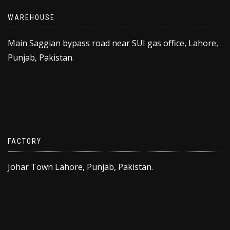
WAREHOUSE
Main Saggian bypass road near SUI gas office, Lahore,
Punjab, Pakistan.
FACTORY
Johar Town Lahore, Punjab, Pakistan.