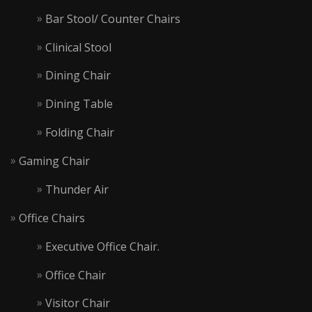
Bar Stool/ Counter Chairs
Clinical Stool
Dining Chair
Dining Table
Folding Chair
Gaming Chair
Thunder Air
Office Chairs
Executive Office Chair.
Office Chair
Visitor Chair