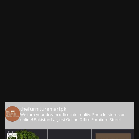
thefurnituremartpk
We turn your dream office into reality.
Shop In-stores or
online!
Pakistan Largest Online Office Furniture Store!