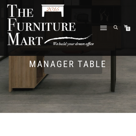
TOGGLE
0
NAVIGATION
MANAGER TABLE