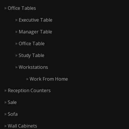
Office Tables
Executive Table
Manager Table
Office Table
Study Table
Workstations
Work From Home
Reception Counters
Sale
Sofa
Wall Cabinets