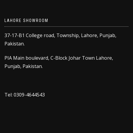
LAHORE SHOWROOM
37-17-B1 College road, Township, Lahore, Punjab,
Pakistan.
PIA Main boulevard, C-Block Johar Town Lahore,
Punjab, Pakistan.
Tel: 0309-4644543