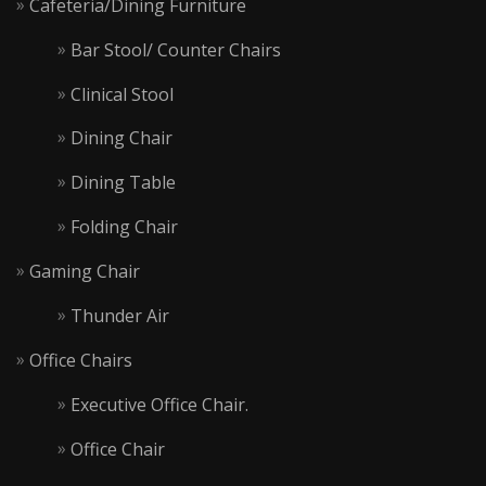
Cafeteria/Dining Furniture
Bar Stool/ Counter Chairs
Clinical Stool
Dining Chair
Dining Table
Folding Chair
Gaming Chair
Thunder Air
Office Chairs
Executive Office Chair.
Office Chair