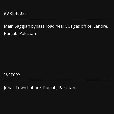
WAREHOUSE
Main Saggian bypass road near SUI gas office, Lahore,
Punjab, Pakistan.
FACTORY
Johar Town Lahore, Punjab, Pakistan.