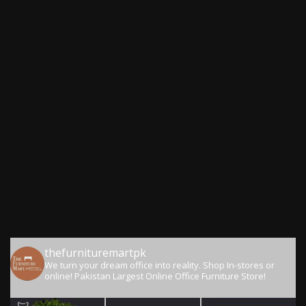
thefurnituremartpk
We turn your dream office into reality.
Shop In-stores or
online!
Pakistan Largest Online Office Furniture Store!