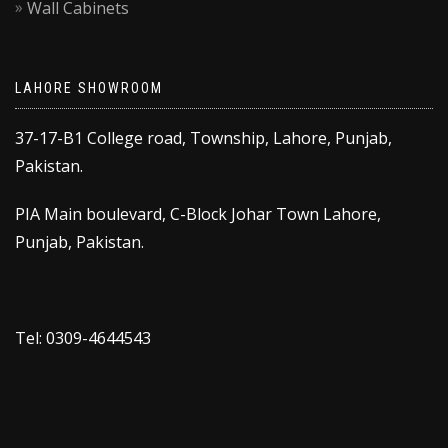
Wall Cabinets
LAHORE SHOWROOM
37-17-B1 College road, Township, Lahore, Punjab,
Pakistan.
PIA Main boulevard, C-Block Johar Town Lahore,
Punjab, Pakistan.
Tel: 0309-4644543