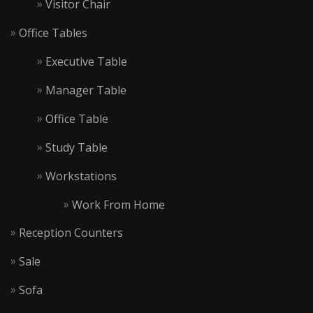
Visitor Chair
Office Tables
Executive Table
Manager Table
Office Table
Study Table
Workstations
Work From Home
Reception Counters
Sale
Sofa