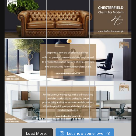
Load More...
Let show some love! <3