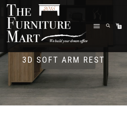
TOGGLE
0
NAVIGATION
3D SOFT ARM REST