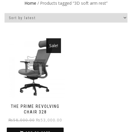
Home
/ Products tagged “3D soft arm rest”
Sale!
THE PRIME REVOLVING
CHAIR 328
Original
Current
₨
58,000.00
₨
53,000.00
price
price