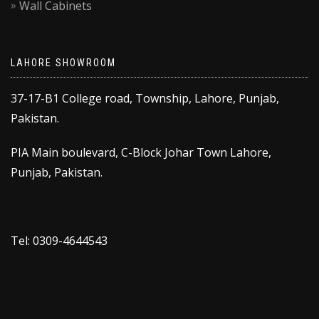
Wall Cabinets
LAHORE SHOWROOM
37-17-B1 College road, Township, Lahore, Punjab,
Pakistan.
PIA Main boulevard, C-Block Johar Town Lahore,
Punjab, Pakistan.
Tel: 0309-4644543