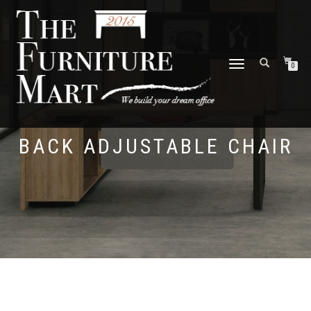
TOGGLE
0
NAVIGATION
BACK ADJUSTABLE CHAIR