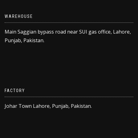
WAREHOUSE
Main Saggian bypass road near SUI gas office, Lahore,
Punjab, Pakistan.
FACTORY
Johar Town Lahore, Punjab, Pakistan.