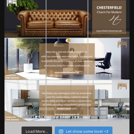
Load More...
Let show some love! <3