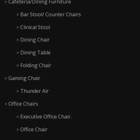
Cafeteria/Dining Furniture
Bar Stool/ Counter Chairs
Clinical Stool
Dining Chair
Dining Table
Folding Chair
Gaming Chair
Thunder Air
Office Chairs
Executive Office Chair.
Office Chair