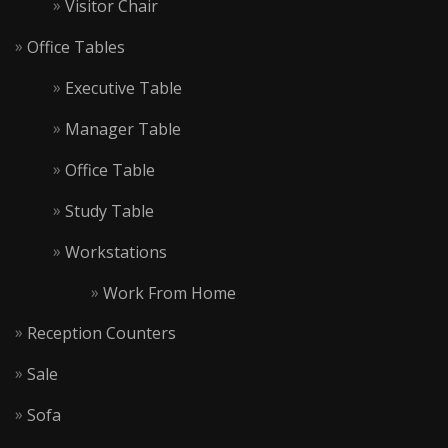
Visitor Chair
Office Tables
Executive Table
Manager Table
Office Table
Study Table
Workstations
Work From Home
Reception Counters
Sale
Sofa