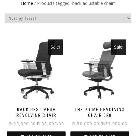
Home
/ Products tagged “back adjustable chair”
Sale!
Sale!
BACK REST MESH
THE PRIME REVOLVING
REVOLVING CHAIR
CHAIR 328
Original
Current
Original
Curr
₨
39,000.00
₨
33,000.00
₨
58,000.00
₨
53,000.00
price
price
price
pric