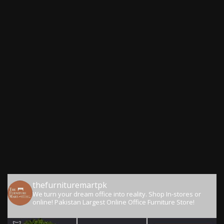
thefurnituremartpk
We turn your dream office into reality.
Shop In-stores or
online!
Pakistan Largest Online Office Furniture Store!