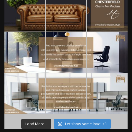
Load More...
Let show some love! <3