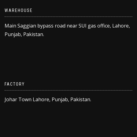
WAREHOUSE
Main Saggian bypass road near SUI gas office, Lahore,
Punjab, Pakistan.
FACTORY
Johar Town Lahore, Punjab, Pakistan.