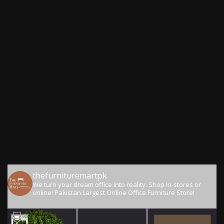
thefurnituremartpk
We turn your dream office into reality.
Shop In-stores or
online!
Pakistan Largest Online Office Furniture Store!