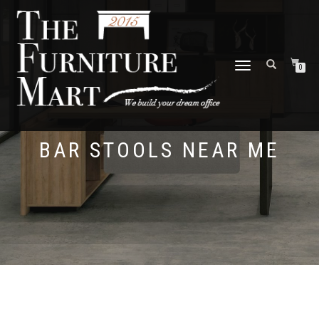
TOGGLE
0
NAVIGATION
BAR STOOLS NEAR ME