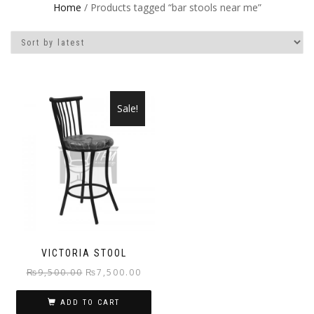
Home
/ Products tagged “bar stools near me”
Sale!
VICTORIA STOOL
Original
Current
₨
9,500.00
₨
7,500.00
price
price
ADD TO CART
was:
is: