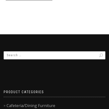
₨9,500.00.
₨7,500.00.
PRODUCT CATEGORIES
Cafeteria/Dining Furniture