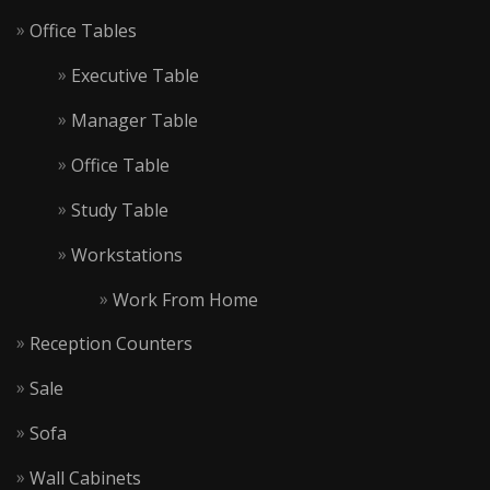
Office Tables
Executive Table
Manager Table
Office Table
Study Table
Workstations
Work From Home
Reception Counters
Sale
Sofa
Wall Cabinets