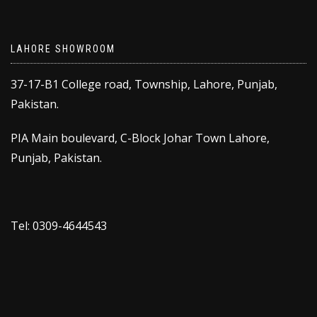
LAHORE SHOWROOM
37-17-B1 College road, Township, Lahore, Punjab,
Pakistan.
PIA Main boulevard, C-Block Johar Town Lahore,
Punjab, Pakistan.
Tel: 0309-4644543