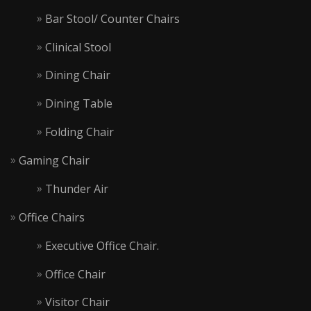
Bar Stool/ Counter Chairs
Clinical Stool
Dining Chair
Dining Table
Folding Chair
Gaming Chair
Thunder Air
Office Chairs
Executive Office Chair.
Office Chair
Visitor Chair