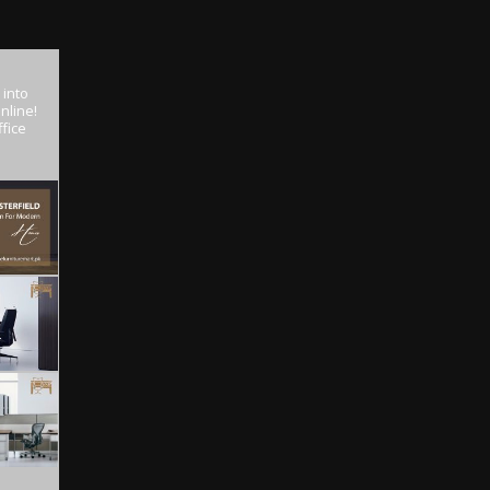
 into
nline!
fice