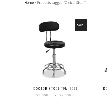
Home
/ Products tagged “Clinical Stool”
Sale!
DOCTOR STOOL TFM-1055
D
Price
–
₨
8,000.00
₨
9,000.00
range:
This
₨8,000.00