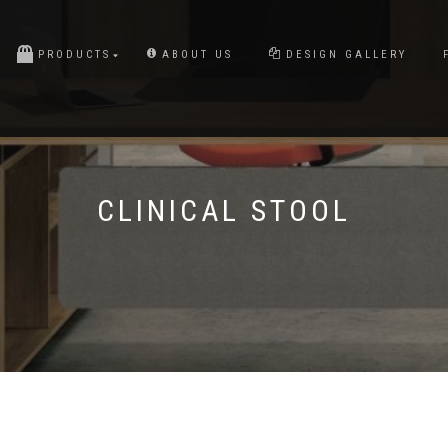
PRODUCTS
ABOUT US
DESIGN GALLERY
CLINICAL STOOL