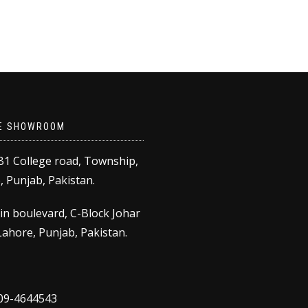
product
through
has
₨8,500.00
multiple
variants.
The
options
may
be
E SHOWROOM
chosen
on
B1 College road, Township,
the
 Punjab, Pakistan.
product
page
in boulevard, C-Block Johar
ahore, Punjab, Pakistan.
309-4644543