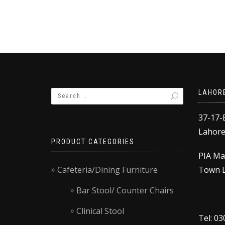
product
through
has
₨9,000.00
multiple
variants.
The
options
may
be
LAHOR
chosen
on
37-17-
the
Lahore,
product
PRODUCT CATEGORIES
page
PIA Ma
Cafeteria/Dining Furniture
Town L
Bar Stool/ Counter Chairs
Clinical Stool
Tel: 0