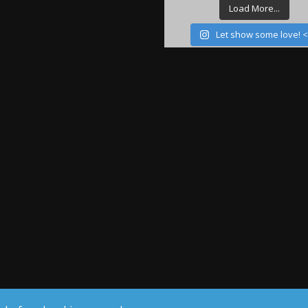
Load More...
Let show some love! 