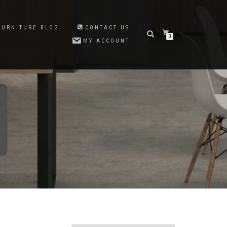
FURNITURE BLOG
CONTACT US
0
MY ACCOUNT