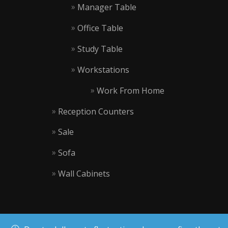
Manager Table
Office Table
Study Table
Workstations
Work From Home
Reception Counters
Sale
Sofa
Wall Cabinets