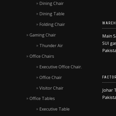
Dining Chair
Dining Table
WAREH
Folding Chair
Gaming Chair
Main S
SUI gas
Thunder Air
Pakista
Office Chairs
Executive Office Chair.
Office Chair
FACTO
Visitor Chair
Johar 
Pakista
Office Tables
Executive Table