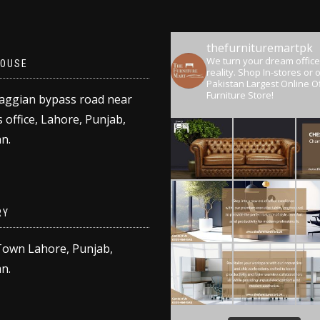
thefurnituremartpk
We turn your dream office
OUSE
reality.
Shop In-stores or o
Pakistan Largest Online Of
Furniture Store!
aggian bypass road near
 office, Lahore, Punjab,
n.
RY
Town Lahore, Punjab,
n.