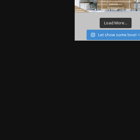
Load More...
Let show some love! 