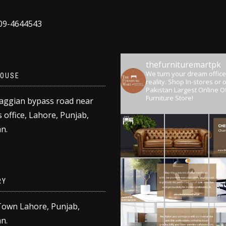
309-4644543
thefurnituremartpk
We turn your dream office
OUSE
reality.
Shop In-stores or o
Pakistan Largest Online Of
Furniture Store!
aggian bypass road near
 office, Lahore, Punjab,
n.
RY
Town Lahore, Punjab,
n.