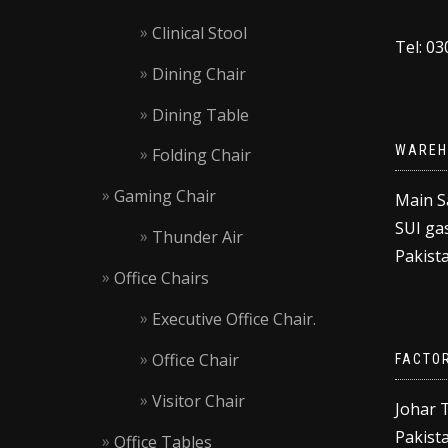
Clinical Stool
Tel: 0
Dining Chair
Dining Table
WAREH
Folding Chair
Gaming Chair
Main S
SUI gas
Thunder Air
Pakista
Office Chairs
Executive Office Chair.
Office Chair
FACTO
Visitor Chair
Johar 
Pakista
Office Tables