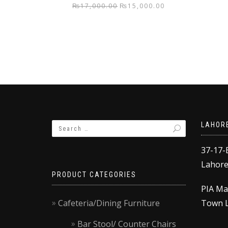
Original
Current
₨
17,000.00
₨
15,000.00
price
price
was:
is:
₨17,000.00.
₨15,000.00.
LAHOR
37-17-
Lahore,
PRODUCT CATEGORIES
PIA Ma
Cafeteria/Dining Furniture
Town L
Bar Stool/ Counter Chairs