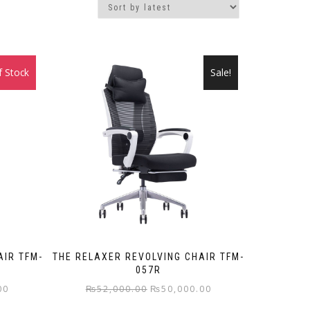
f Stock
Sale!
Sale!
AIR TFM-
THE RELAXER REVOLVING CHAIR TFM-
057R
Current
Original
Current
00
₨
52,000.00
₨
50,000.00
price
price
price