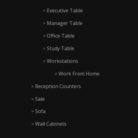
Executive Table
Manager Table
Office Table
Study Table
Workstations
Work From Home
Reception Counters
Sale
Sofa
Wall Cabinets