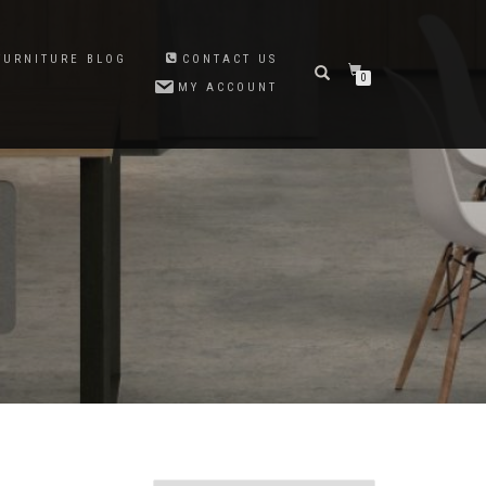
FURNITURE BLOG
CONTACT US
0
MY ACCOUNT