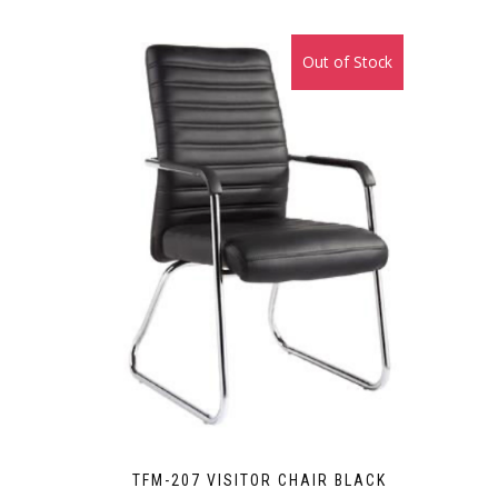
₨38,000.00.
₨35,000.00.
Out of Stock
Sale!
TFM-207 VISITOR CHAIR BLACK