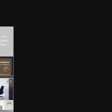
 into
nline!
fice