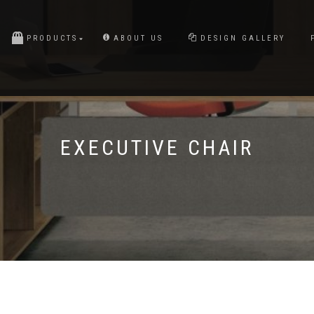
PRODUCTS
ABOUT US
DESIGN GALLERY
EXECUTIVE CHAIR