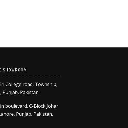
E SHOWROOM
B1 College road, Township,
 Punjab, Pakistan.
in boulevard, C-Block Johar
ahore, Punjab, Pakistan.