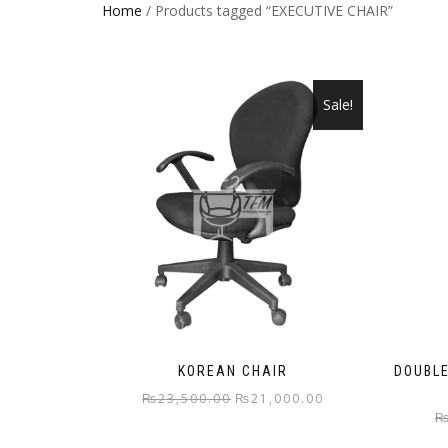
Home
/ Products tagged “EXECUTIVE CHAIR”
Sale!
KOREAN CHAIR
DOUBLE
Original
Current
₨
23,500.00
₨
21,000.00
price
price
was:
is: