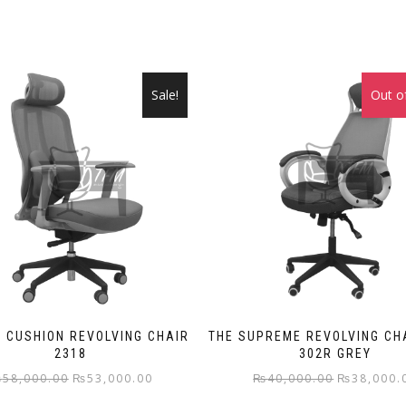
Sale!
Out o
 CUSHION REVOLVING CHAIR
THE SUPREME REVOLVING CH
2318
302R GREY
Original
Current
Original
₨
58,000.00
₨
53,000.00
₨
40,000.00
₨
38,000.
price
price
price