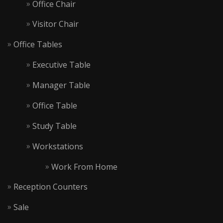
Office Chair
Visitor Chair
Office Tables
Executive Table
Manager Table
Office Table
Study Table
Workstations
Work From Home
Reception Counters
Sale