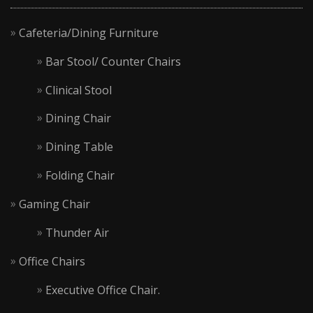
Cafeteria/Dining Furniture
Bar Stool/ Counter Chairs
Clinical Stool
Dining Chair
Dining Table
Folding Chair
Gaming Chair
Thunder Air
Office Chairs
Executive Office Chair.