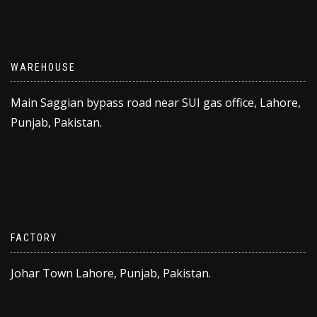
WAREHOUSE
Main Saggian bypass road near SUI gas office, Lahore,
Punjab, Pakistan.
FACTORY
Johar Town Lahore, Punjab, Pakistan.