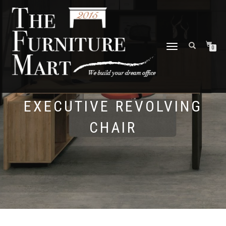
TOGGLE
0
NAVIGATION
EXECUTIVE REVOLVING
CHAIR