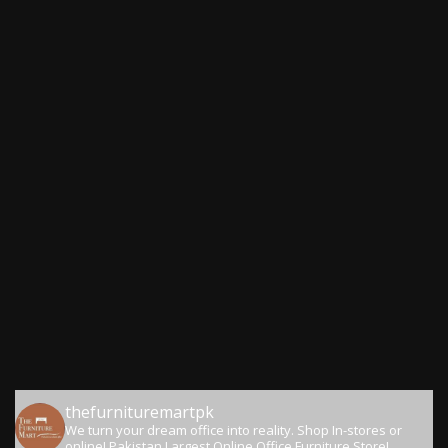
thefurnituremartpk
We turn your dream office into reality.
Shop In-stores or
online!
Pakistan Largest Online Office Furniture Store!