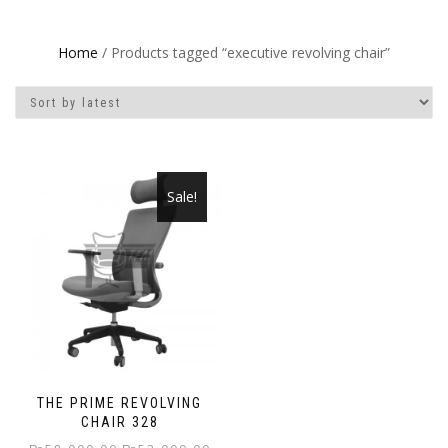
Home
/ Products tagged “executive revolving chair”
Sale!
THE PRIME REVOLVING
CHAIR 328
Original
Current