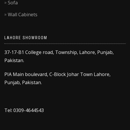
Sofa
Wall Cabinets
LAHORE SHOWROOM
37-17-B1 College road, Township, Lahore, Punjab,
Pakistan.
PIA Main boulevard, C-Block Johar Town Lahore,
Punjab, Pakistan.
Tel: 0309-4644543