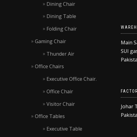
Dining Chair
Dining Table
WAREH
Folding Chair
Gaming Chair
Main S
SUI gas
Thunder Air
Pakista
Office Chairs
Executive Office Chair.
Office Chair
FACTO
Visitor Chair
Johar 
Pakista
Office Tables
Executive Table