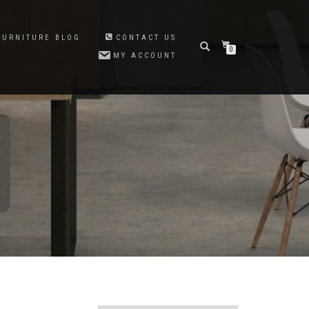
FURNITURE BLOG
CONTACT US
0
MY ACCOUNT