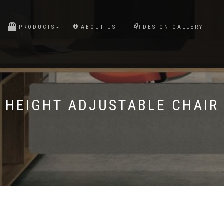
PRODUCTS
ABOUT US
DESIGN GALLERY
HEIGHT ADJUSTABLE CHAIR