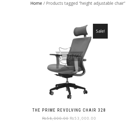
Home
/ Products tagged “height adjustable chair”
Sale!
THE PRIME REVOLVING CHAIR 328
Original
Current
₨
58,000.00
₨
53,000.00
price
price
was:
is: