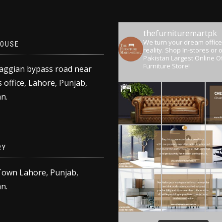
thefurnituremartpk
We turn your dream office
OUSE
reality.
Shop In-stores or o
Pakistan Largest Online Of
Furniture Store!
aggian bypass road near
 office, Lahore, Punjab,
n.
RY
Town Lahore, Punjab,
n.