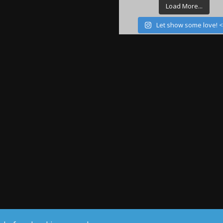
Load More...
Let show some love! 