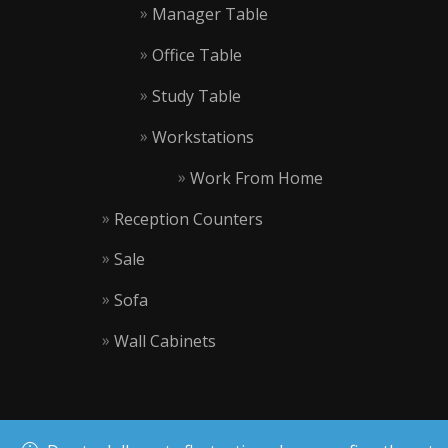
Manager Table
Office Table
Study Table
Workstations
Work From Home
Reception Counters
Sale
Sofa
Wall Cabinets