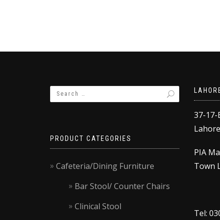
₨58,000.00.
₨53,000.00.
LAHOR
37-17-
Lahore,
PRODUCT CATEGORIES
PIA Ma
Cafeteria/Dining Furniture
Town L
Bar Stool/ Counter Chairs
Clinical Stool
Tel: 0