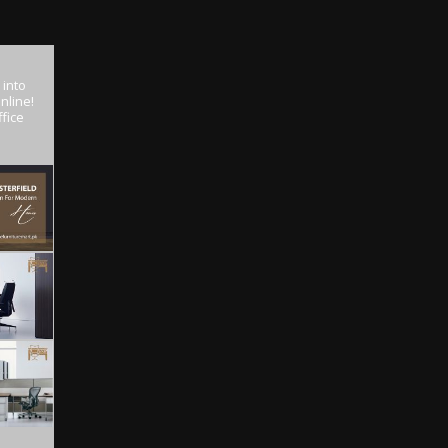
 into
nline!
fice