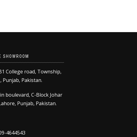
E SHOWROOM
B1 College road, Township,
 Punjab, Pakistan.
in boulevard, C-Block Johar
ahore, Punjab, Pakistan.
309-4644543