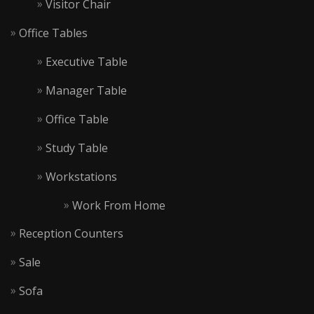
Visitor Chair
Office Tables
Executive Table
Manager Table
Office Table
Study Table
Workstations
Work From Home
Reception Counters
Sale
Sofa