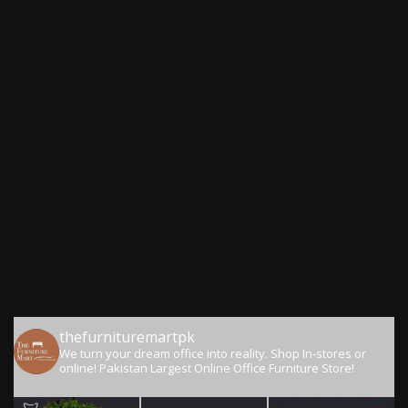
thefurnituremartpk
We turn your dream office into reality.
Shop In-stores or
online!
Pakistan Largest Online Office Furniture Store!