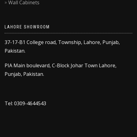
Wall Cabinets
LAHORE SHOWROOM
37-17-B1 College road, Township, Lahore, Punjab,
Pakistan.
PIA Main boulevard, C-Block Johar Town Lahore,
Punjab, Pakistan.
Tel: 0309-4644543