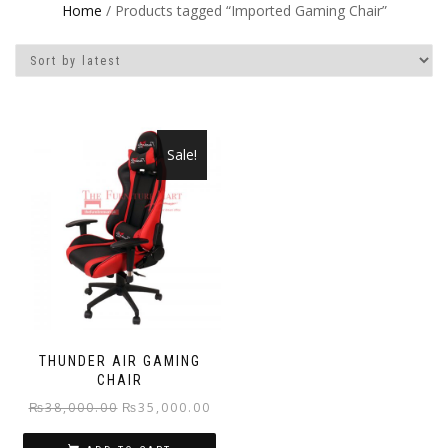
Home
/ Products tagged “Imported Gaming Chair”
Sale!
THUNDER AIR GAMING
CHAIR
Original
Current
₨
38,000.00
₨
35,000.00
price
price