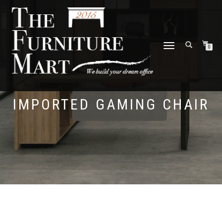
TOGGLE
0
NAVIGATION
IMPORTED GAMING CHAIR