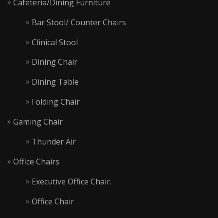
Cafeteria/Dining Furniture
Bar Stool/ Counter Chairs
Clinical Stool
Dining Chair
Dining Table
Folding Chair
Gaming Chair
Thunder Air
Office Chairs
Executive Office Chair.
Office Chair