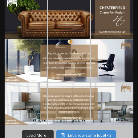
Load More...
Let show some love! <3