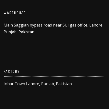
WAREHOUSE
Main Saggian bypass road near SUI gas office, Lahore,
Punjab, Pakistan.
FACTORY
Johar Town Lahore, Punjab, Pakistan.