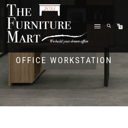
TOGGLE
0
NAVIGATION
OFFICE WORKSTATION