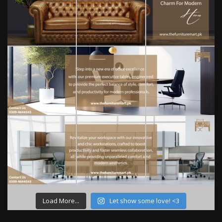
Load More...
Let show some love! <3