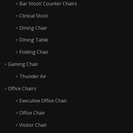
Bar Stool/ Counter Chairs
Clinical Stool
Dining Chair
Dining Table
Folding Chair
Gaming Chair
Thunder Air
Office Chairs
Executive Office Chair.
Office Chair
Visitor Chair