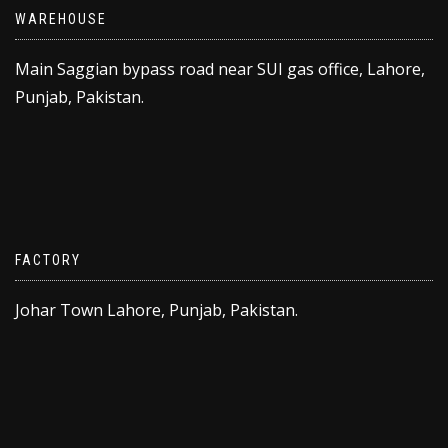
WAREHOUSE
Main Saggian bypass road near SUI gas office, Lahore,
Punjab, Pakistan.
FACTORY
Johar Town Lahore, Punjab, Pakistan.