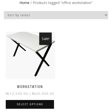
Home
/ Products tagged “office workstation”
Sale!
WORKSTATION
Price
–
₨
12,500.00
₨
25,000.00
range:
SELECT OPTIONS
₨12,500.00
through