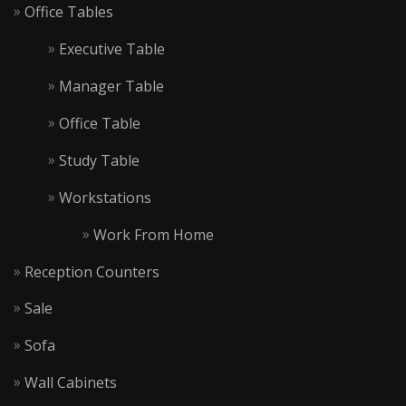
Office Tables
Executive Table
Manager Table
Office Table
Study Table
Workstations
Work From Home
Reception Counters
Sale
Sofa
Wall Cabinets