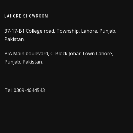
LAHORE SHOWROOM
37-17-B1 College road, Township, Lahore, Punjab,
Pakistan.
PIA Main boulevard, C-Block Johar Town Lahore,
Punjab, Pakistan.
Tel: 0309-4644543