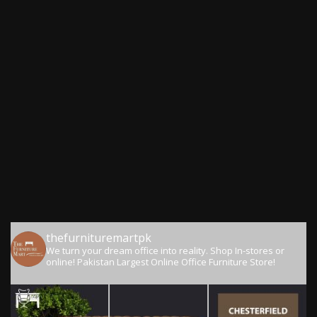
thefurnituremartpk
We turn your dream office into reality.
Shop In-stores or
online!
Pakistan Largest Online Office Furniture Store!