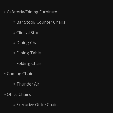
Cafeteria/Dining Furniture
Bar Stool/ Counter Chairs
Clinical Stool
Dining Chair
Dining Table
Folding Chair
Gaming Chair
Thunder Air
Office Chairs
Executive Office Chair.