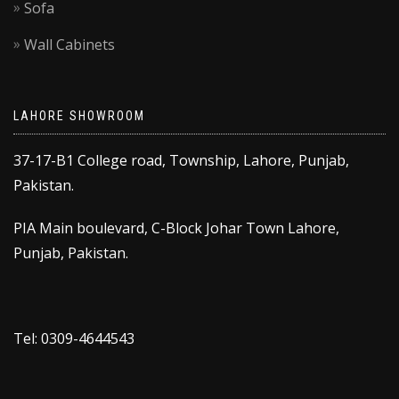
Sofa
Wall Cabinets
LAHORE SHOWROOM
37-17-B1 College road, Township, Lahore, Punjab,
Pakistan.
PIA Main boulevard, C-Block Johar Town Lahore,
Punjab, Pakistan.
Tel: 0309-4644543