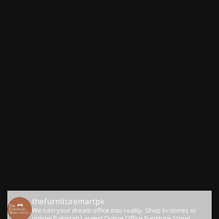
thefurnituremartpk
We turn your dream office into reality.
Shop In-stores or
online!
Pakistan Largest Online Office Furniture Store!