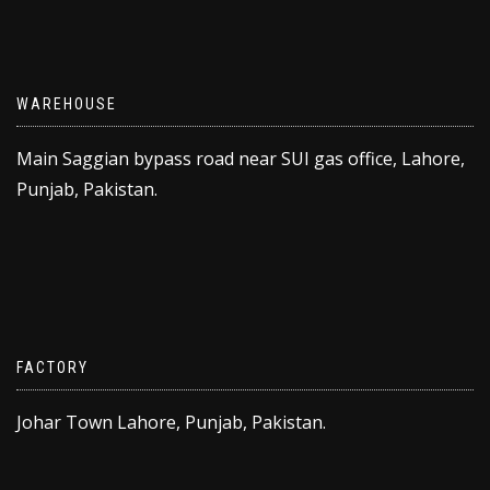
WAREHOUSE
Main Saggian bypass road near SUI gas office, Lahore,
Punjab, Pakistan.
FACTORY
Johar Town Lahore, Punjab, Pakistan.