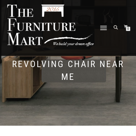
TOGGLE
0
NAVIGATION
REVOLVING CHAIR NEAR
ME