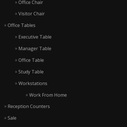
Office Chair
Visitor Chair
Office Tables
Executive Table
Manager Table
Office Table
Study Table
Workstations
Work From Home
Reception Counters
Sale