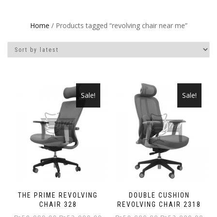
Home
/ Products tagged “revolving chair near me”
Sale!
Sale!
THE PRIME REVOLVING
DOUBLE CUSHION
CHAIR 328
REVOLVING CHAIR 2318
Original
Current
Original
Curr