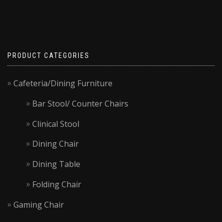
PRODUCT CATEGORIES
Cafeteria/Dining Furniture
Bar Stool/ Counter Chairs
Clinical Stool
Dining Chair
Dining Table
Folding Chair
Gaming Chair