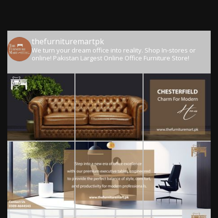
thefurnituremartpk
We turn your dream office into reality.
Shop In-stores or
online!
Pakistan Largest Online Office Furniture Store!