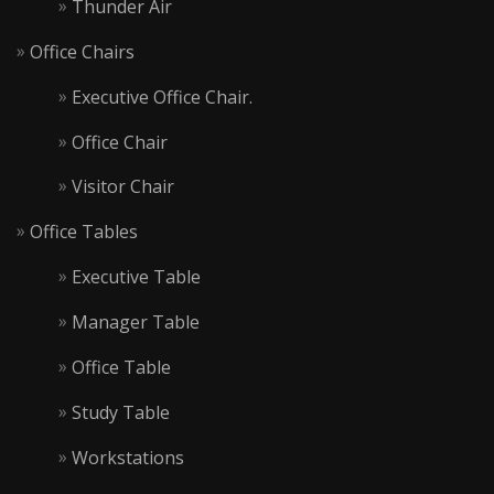
Thunder Air
Office Chairs
Executive Office Chair.
Office Chair
Visitor Chair
Office Tables
Executive Table
Manager Table
Office Table
Study Table
Workstations