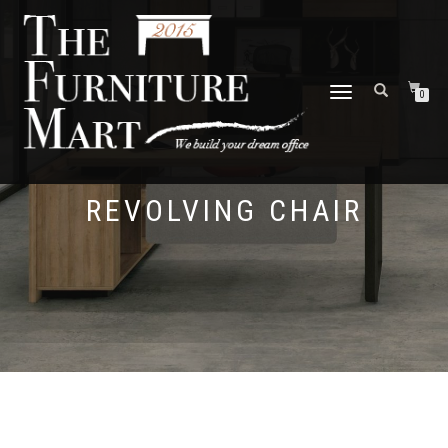
TOGGLE
0
NAVIGATION
REVOLVING CHAIR