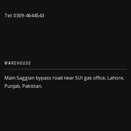
Tel: 0309-4644543
WAREHOUSE
Main Saggian bypass road near SUI gas office, Lahore,
Punjab, Pakistan.