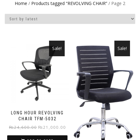
Home
/
Products tagged “REVOLVING CHAIR”
/ Page 2
Sale!
Sale!
LONG HOUR REVOLVING
CHAIR TFM-5032
Original
Current
₨
24,600.00
₨
21,000.00
price
price