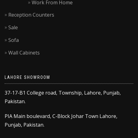
Work From Home
Reception Counters
Sale
Sofa
Wall Cabinets
LAHORE SHOWROOM
37-17-B1 College road, Township, Lahore, Punjab,
Pakistan.
PIA Main boulevard, C-Block Johar Town Lahore,
Punjab, Pakistan.