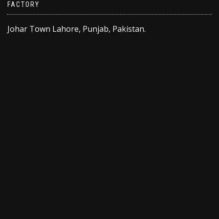
FACTORY
Johar Town Lahore, Punjab, Pakistan.