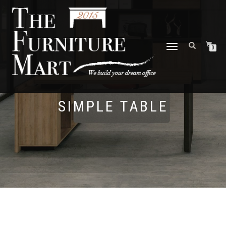
TOGGLE
0
NAVIGATION
SIMPLE TABLE