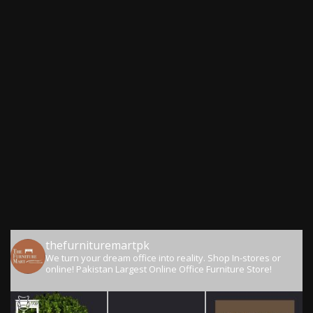
thefurnituremartpk
We turn your dream office into reality.
Shop In-stores or
online!
Pakistan Largest Online Office Furniture Store!