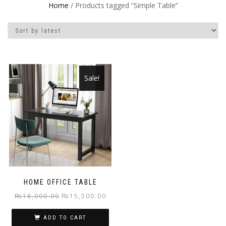
Home
/ Products tagged “Simple Table”
Sale!
HOME OFFICE TABLE
Original
Current
₨
18,000.00
₨
15,500.00
price
price
ADD TO CART
was:
is: