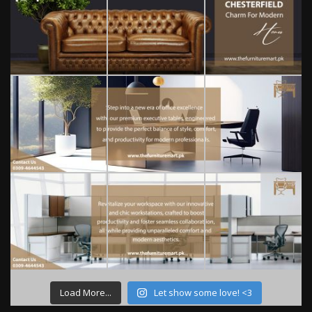
Load More...
Let show some love! <3