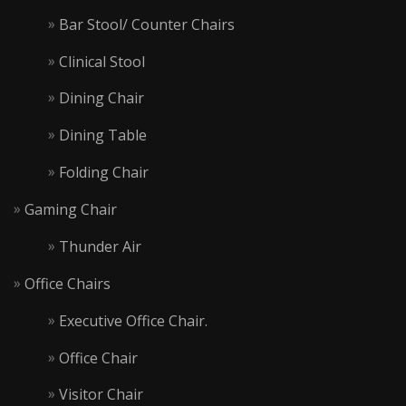
Bar Stool/ Counter Chairs
Clinical Stool
Dining Chair
Dining Table
Folding Chair
Gaming Chair
Thunder Air
Office Chairs
Executive Office Chair.
Office Chair
Visitor Chair