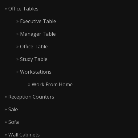
Office Tables
Executive Table
Manager Table
Office Table
Study Table
Workstations
Work From Home
Reception Counters
Sale
Sofa
Wall Cabinets