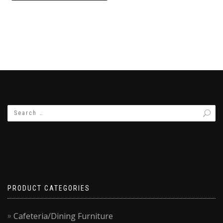
₨18,000.00.
₨15,500.00.
PRODUCT CATEGORIES
Cafeteria/Dining Furniture