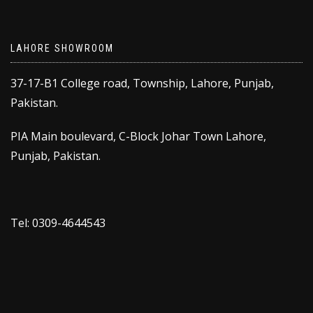
LAHORE SHOWROOM
37-17-B1 College road, Township, Lahore, Punjab,
Pakistan.
PIA Main boulevard, C-Block Johar Town Lahore,
Punjab, Pakistan.
Tel: 0309-4644543