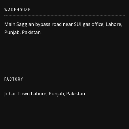
WAREHOUSE
Main Saggian bypass road near SUI gas office, Lahore,
Punjab, Pakistan.
FACTORY
Johar Town Lahore, Punjab, Pakistan.