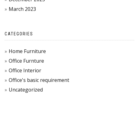
March 2023
CATEGORIES
Home Furniture
Office Furnture
Office Interior
Office's basic requirement
Uncategorized