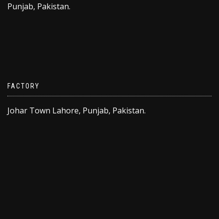
Punjab, Pakistan.
FACTORY
Johar Town Lahore, Punjab, Pakistan.