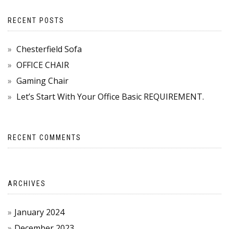
RECENT POSTS
Chesterfield Sofa
OFFICE CHAIR
Gaming Chair
Let’s Start With Your Office Basic REQUIREMENT.
RECENT COMMENTS
ARCHIVES
January 2024
December 2023