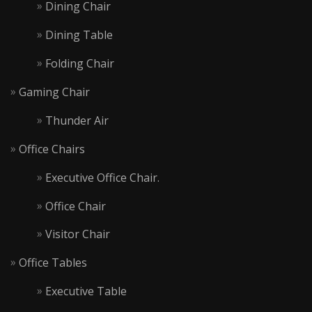
Dining Chair
Dining Table
Folding Chair
Gaming Chair
Thunder Air
Office Chairs
Executive Office Chair.
Office Chair
Visitor Chair
Office Tables
Executive Table