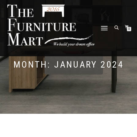
TOGGLE
0
NAVIGATION
MONTH:
JANUARY 2024