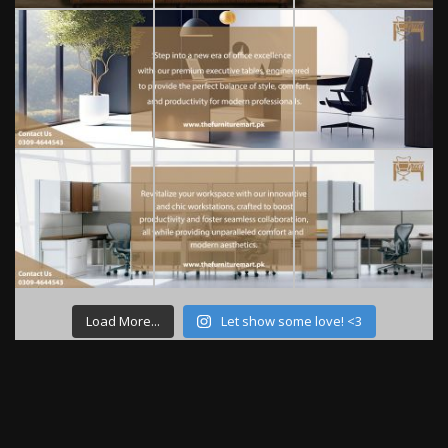
Load More...
Let show some love! <3