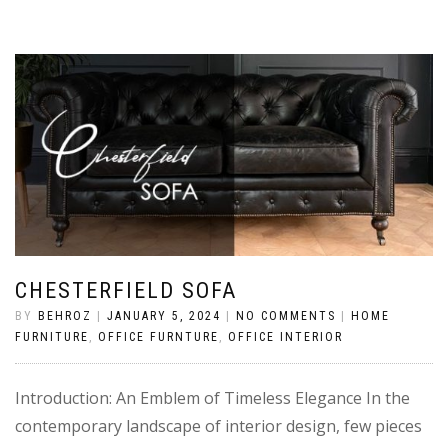
CHESTERFIELD SOFA
BY
BEHROZ
|
JANUARY 5, 2024
|
NO COMMENTS
|
HOME
FURNITURE
,
OFFICE FURNTURE
,
OFFICE INTERIOR
Introduction: An Emblem of Timeless Elegance In the
contemporary landscape of interior design, few pieces