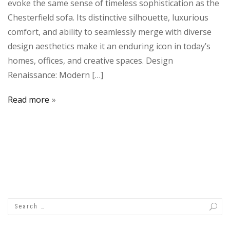
evoke the same sense of timeless sophistication as the
Chesterfield sofa. Its distinctive silhouette, luxurious
comfort, and ability to seamlessly merge with diverse
design aesthetics make it an enduring icon in today’s
homes, offices, and creative spaces. Design
Renaissance: Modern […]
Read more