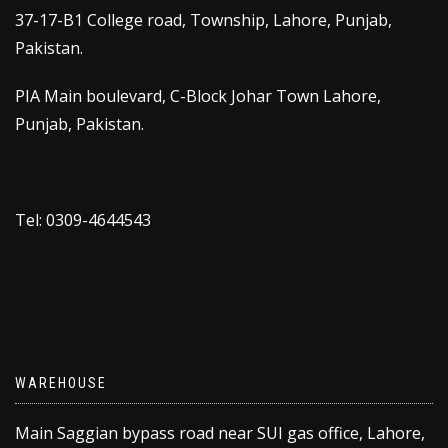
37-17-B1 College road, Township, Lahore, Punjab,
Pakistan.
PIA Main boulevard, C-Block Johar Town Lahore,
Punjab, Pakistan.
Tel: 0309-4644543
WAREHOUSE
Main Saggian bypass road near SUI gas office, Lahore,