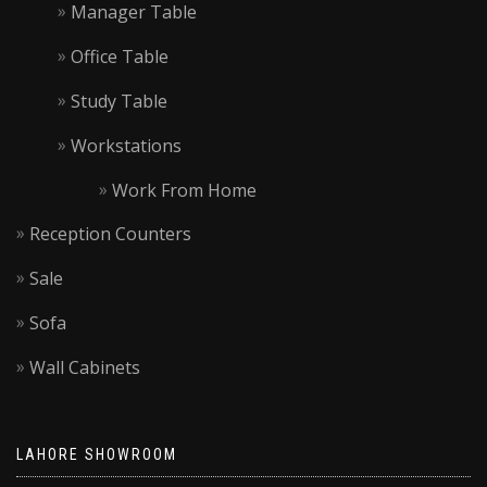
Manager Table
Office Table
Study Table
Workstations
Work From Home
Reception Counters
Sale
Sofa
Wall Cabinets
LAHORE SHOWROOM