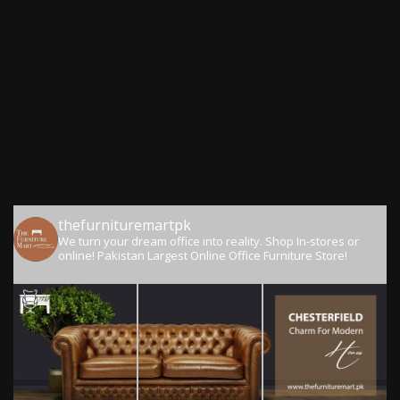
thefurnituremartpk
We turn your dream office into reality.
Shop In-stores or
online!
Pakistan Largest Online Office Furniture Store!