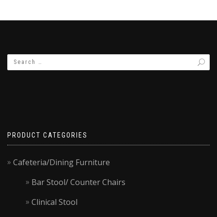
PRODUCT CATEGORIES
Cafeteria/Dining Furniture
Bar Stool/ Counter Chairs
Clinical Stool