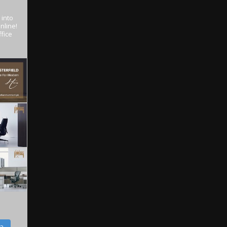
 into
nline!
fice