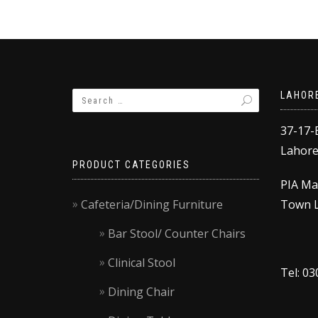
LAHOR
37-17-
Lahore,
PRODUCT CATEGORIES
PIA Ma
Cafeteria/Dining Furniture
Town L
Bar Stool/ Counter Chairs
Clinical Stool
Tel: 0
Dining Chair