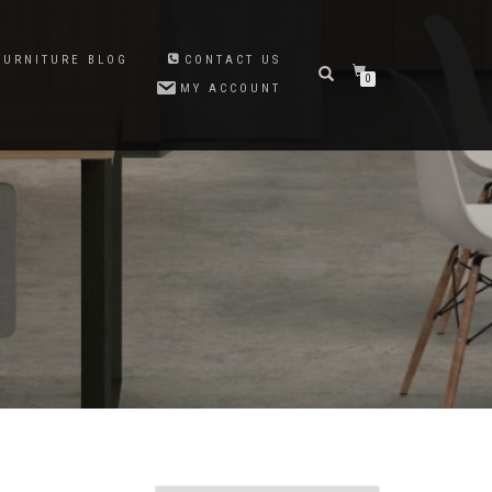
FURNITURE BLOG
CONTACT US
0
MY ACCOUNT