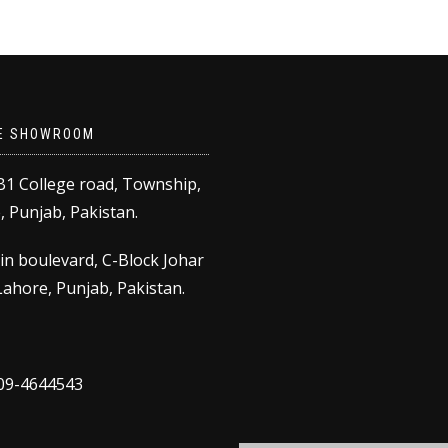
E SHOWROOM
B1 College road, Township,
 Punjab, Pakistan.
in boulevard, C-Block Johar
ahore, Punjab, Pakistan.
309-4644543