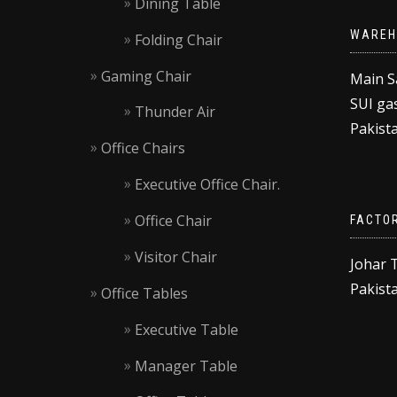
Dining Table
WAREH
Folding Chair
Gaming Chair
Main S
SUI gas
Thunder Air
Pakista
Office Chairs
Executive Office Chair.
Office Chair
FACTO
Visitor Chair
Johar 
Pakista
Office Tables
Executive Table
Manager Table