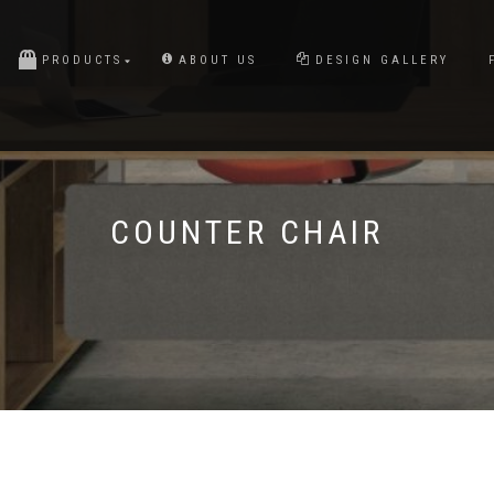
PRODUCTS
ABOUT US
DESIGN GALLERY
COUNTER CHAIR