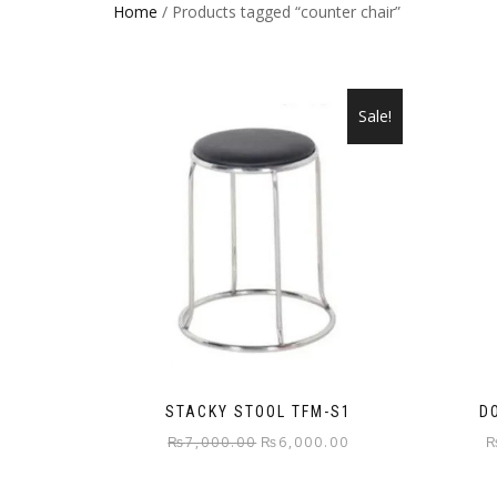
Home
/ Products tagged “counter chair”
Sale!
STACKY STOOL TFM-S1
D
Original
Current
₨
7,000.00
₨
6,000.00
price
price
was:
is: