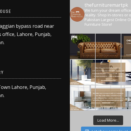
thefurnituremartpk
We turn your dream office
OUSE
reality.
Shop In-stores or o
Pakistan Largest Online Of
Furniture Store!
aggian bypass road near
 office, Lahore, Punjab,
n.
RY
Town Lahore, Punjab,
n.
Load More...