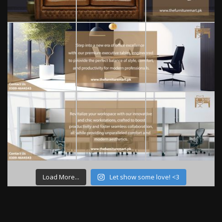
Load More...
Let show some love! <3