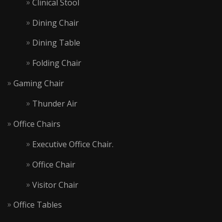
Clinical Stool
Dining Chair
Dining Table
Folding Chair
Gaming Chair
Thunder Air
Office Chairs
Executive Office Chair.
Office Chair
Visitor Chair
Office Tables