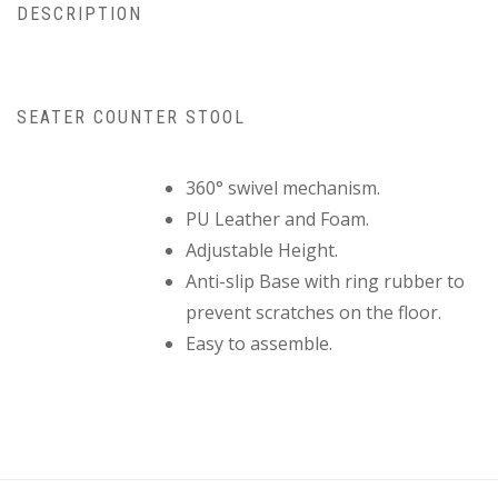
DESCRIPTION
SEATER COUNTER STOOL
360° swivel mechanism.
PU Leather and Foam.
Adjustable Height.
Anti-slip Base with ring rubber to
prevent scratches on the floor.
Easy to assemble.