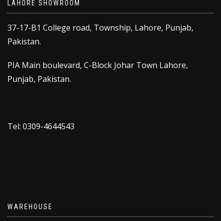
LAHORE SHOWROOM
37-17-B1 College road, Township, Lahore, Punjab,
Pakistan.
PIA Main boulevard, C-Block Johar Town Lahore,
Punjab, Pakistan.
Tel: 0309-4644543
WAREHOUSE