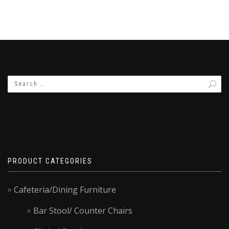
PRODUCT CATEGORIES
Cafeteria/Dining Furniture
Bar Stool/ Counter Chairs