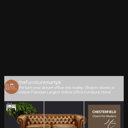
thefurnituremartpk
We turn your dream office into reality.
Shop In-stores or
online!
Pakistan Largest Online Office Furniture Store!