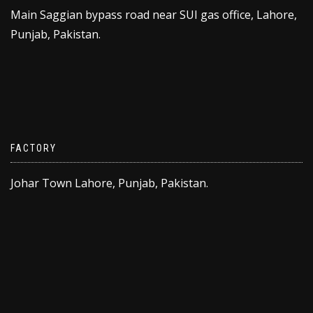
Main Saggian bypass road near SUI gas office, Lahore,
Punjab, Pakistan.
FACTORY
Johar Town Lahore, Punjab, Pakistan.