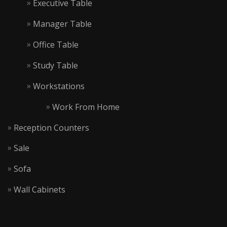
Executive Table
Manager Table
Office Table
Study Table
Workstations
Work From Home
Reception Counters
Sale
Sofa
Wall Cabinets