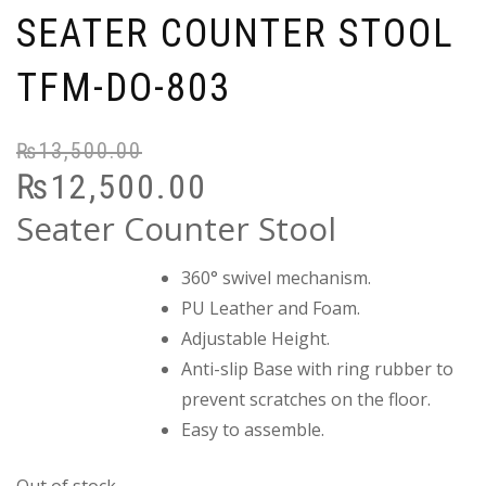
SEATER COUNTER STOOL
TFM-DO-803
₨
13,500.00
Or
C
₨
12,500.00
pr
pr
wa
is:
Seater Counter Stool
₨
₨
360° swivel mechanism.
PU Leather and Foam.
Adjustable Height.
Anti-slip Base with ring rubber to
prevent scratches on the floor.
Easy to assemble.