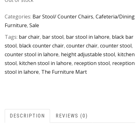
Out of stock
Categories:
Bar Stool/ Counter Chairs
,
Cafeteria/Dining
Furniture
,
Sale
Tags:
bar chair
,
bar stool
,
bar stool in lahore
,
black bar
stool
,
black counter chair
,
counter chair
,
counter stool
,
counter stool in lahore
,
height adjustable stool
,
kitchen
stool
,
kitchen stool in lahore
,
reception stool
,
reception
stool in lahore
,
The Furniture Mart
DESCRIPTION
REVIEWS (0)