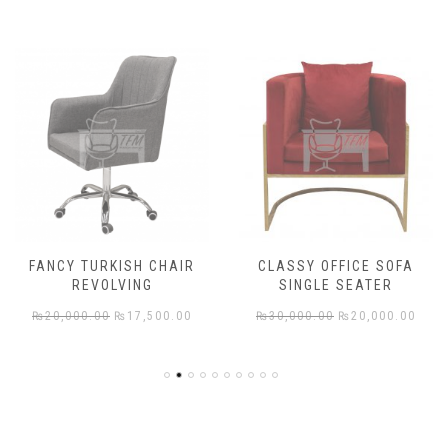
FANCY TURKISH CHAIR
CLASSY OFFICE SOFA
REVOLVING
SINGLE SEATER
rent
Original
Current
Original
Cur
₨
20,000.00
₨
17,500.00
₨
30,000.00
₨
20,000.00
e
price
price
price
pric
was:
is:
was:
is:
,000.00.
₨20,000.00.
₨17,500.00.
₨30,000.00.
₨20