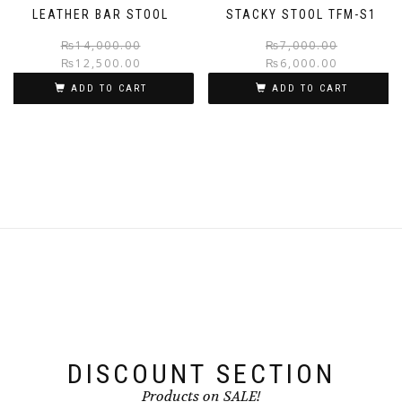
LEATHER BAR STOOL
STACKY STOOL TFM-S1
Original
Current
₨
14,000.00
₨
7,000.00
₨
12,500.00
₨
6,000.00
price
price
was:
is:
ADD TO CART
ADD TO CART
₨14,000.00.
₨12,500.00.
DISCOUNT SECTION
Products on SALE!