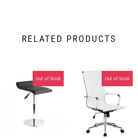
RELATED PRODUCTS
Out of Stock
Sale!
Out of Stock
Sale!