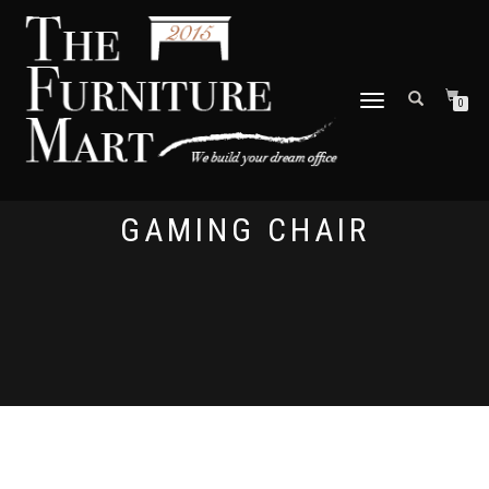
TOGGLE
0
NAVIGATION
GAMING CHAIR