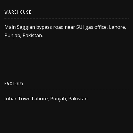
WAREHOUSE
Main Saggian bypass road near SUI gas office, Lahore,
Punjab, Pakistan.
FACTORY
Johar Town Lahore, Punjab, Pakistan.