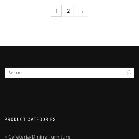
1
2
→
PRODUCT CATEGORIES
Cafeteria/Dining Furniture