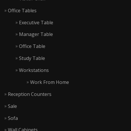
Office Tables
Executive Table
Manager Table
Office Table
Study Table
Workstations
Work From Home
Reception Counters
Sale
Sofa
Wall Cabinets