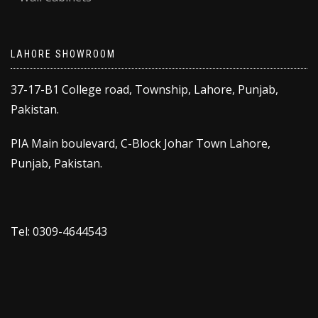
LAHORE SHOWROOM
37-17-B1 College road, Township, Lahore, Punjab,
Pakistan.
PIA Main boulevard, C-Block Johar Town Lahore,
Punjab, Pakistan.
Tel: 0309-4644543