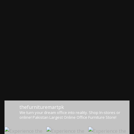
thefurnituremartpk
We turn your dream office into reality.
Shop In-stores or
online!
Pakistan Largest Online Office Furniture Store!