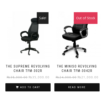
Sale!
Out of Stock
Sale!
THE SUPREME REVOLVING
THE MINISO REVOLVING
CHAIR TFM-302R
CHAIR TFM-3042R
Original
Current
Original
Curr
₨
38,000.00
₨
35,000.00
₨
24,000.00
₨
21,000.00
price
price
price
pric
ADD TO CART
READ MORE
was:
is:
was:
is:
₨38,000.00.
₨35,000.00.
₨24,000.00.
₨21