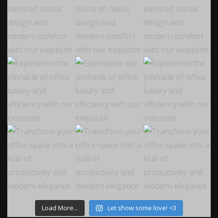
Load More...
Let show some love! <3