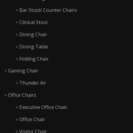
Bar Stool/ Counter Chairs
Clinical Stool
Dining Chair
Dining Table
Folding Chair
Gaming Chair
Thunder Air
Office Chairs
Executive Office Chair.
Office Chair
Visitor Chair