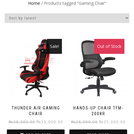
Home
/ Products tagged “Gaming Chair”
Sale!
Out of Stock
Sale!
THUNDER AIR GAMING
HANDS-UP CHAIR TFM-
CHAIR
2008R
Original
Current
Original
Curr
₨
38,000.00
₨
35,000.00
₨
28,000.00
₨
25,000.00
price
price
price
pric