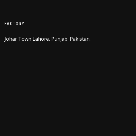
FACTORY
Johar Town Lahore, Punjab, Pakistan.