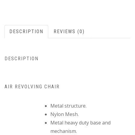
DESCRIPTION
REVIEWS (0)
DESCRIPTION
AIR REVOLVING CHAIR
Metal structure.
Nylon Mesh.
Metal heavy duty base and
mechanism.