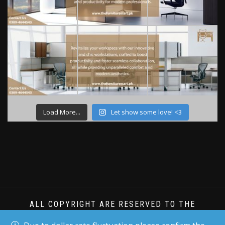
Load More...
Let show some love! <3
ALL COPYRIGHT ARE RESERVED TO THE
FURNITURE MART PK