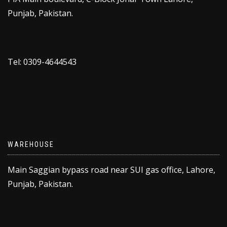
Punjab, Pakistan.
Tel: 0309-4644543
WAREHOUSE
Main Saggian bypass road near SUI gas office, Lahore,
Punjab, Pakistan.