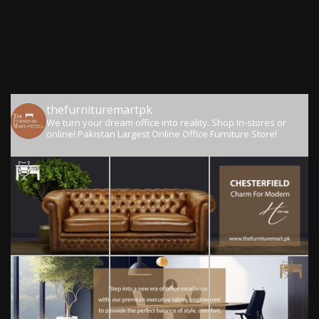
thefurnituremartpk
We turn your dream office into reality.
Shop In-stores or
online!
Pakistan Largest Online Office Furniture Store!