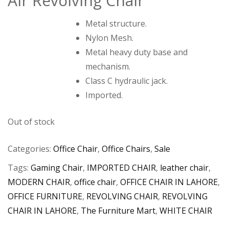
Air Revolving Chair
₨
₨
Metal structure.
Nylon Mesh.
Metal heavy duty base and
mechanism.
Class C hydraulic jack.
Imported.
Out of stock
Categories:
Office Chair
,
Office Chairs
,
Sale
Tags:
Gaming Chair
,
IMPORTED CHAIR
,
leather chair
,
MODERN CHAIR
,
office chair
,
OFFICE CHAIR IN LAHORE
,
OFFICE FURNITURE
,
REVOLVING CHAIR
,
REVOLVING
CHAIR IN LAHORE
,
The Furniture Mart
,
WHITE CHAIR