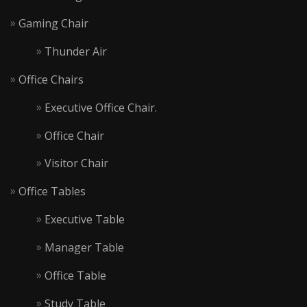
Gaming Chair
Thunder Air
Office Chairs
Executive Office Chair.
Office Chair
Visitor Chair
Office Tables
Executive Table
Manager Table
Office Table
Study Table