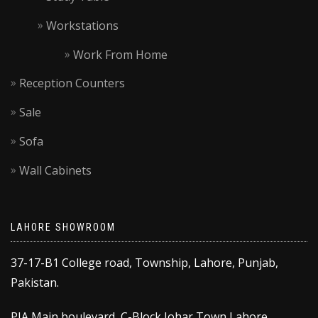
Workstations
Work From Home
Reception Counters
Sale
Sofa
Wall Cabinets
LAHORE SHOWROOM
37-17-B1 College road, Township, Lahore, Punjab,
Pakistan.
PIA Main boulevard, C-Block Johar Town Lahore,