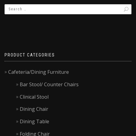
PRODUCT CATEGORIES
Cafeteria/Dining Furniture
Bar Stool/ Counter Chairs
Clinical Stool
Dining Chair
Dining Table
Folding Chair