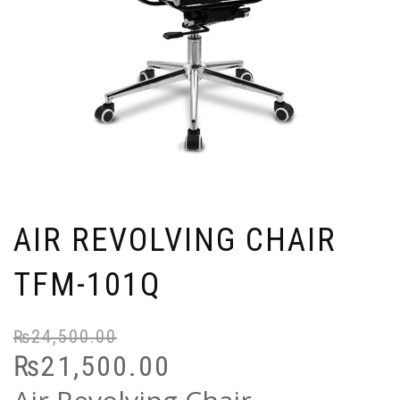
AIR REVOLVING CHAIR
TFM-101Q
₨
24,500.00
Or
C
₨
21,500.00
pr
pr
wa
is: