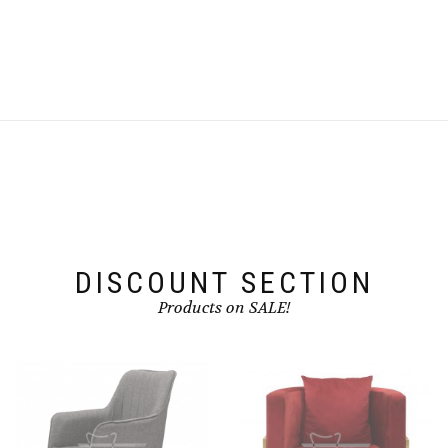
DISCOUNT SECTION
Products on SALE!