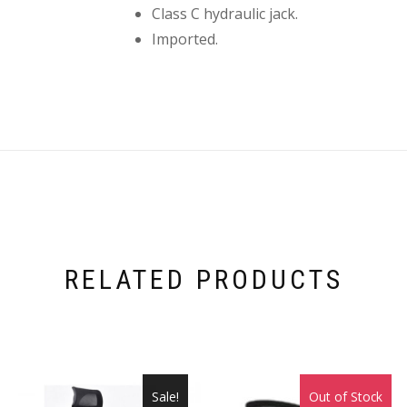
Class C hydraulic jack.
Imported.
RELATED PRODUCTS
Sale!
Out of Stock
Sale!