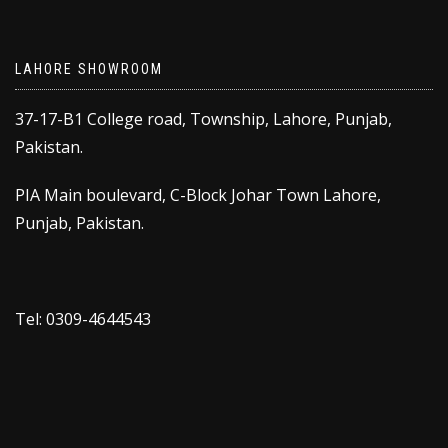
LAHORE SHOWROOM
37-17-B1 College road, Township, Lahore, Punjab,
Pakistan.
PIA Main boulevard, C-Block Johar Town Lahore,
Punjab, Pakistan.
Tel: 0309-4644543