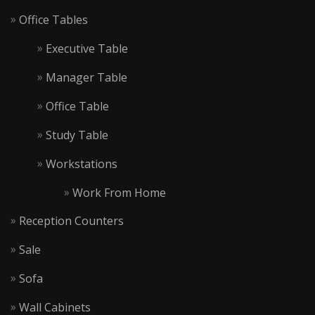
Office Tables
Executive Table
Manager Table
Office Table
Study Table
Workstations
Work From Home
Reception Counters
Sale
Sofa
Wall Cabinets