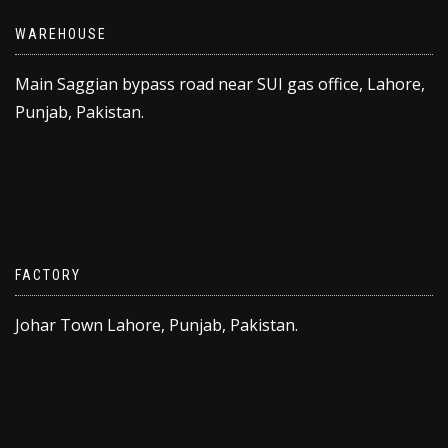
WAREHOUSE
Main Saggian bypass road near SUI gas office, Lahore,
Punjab, Pakistan.
FACTORY
Johar Town Lahore, Punjab, Pakistan.