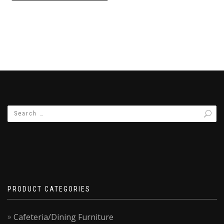
₨8,500.00.
₨7,500.00.
PRODUCT CATEGORIES
Cafeteria/Dining Furniture