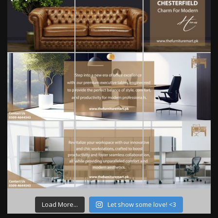
Load More...
Let show some love! <3