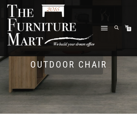
TOGGLE
0
NAVIGATION
OUTDOOR CHAIR