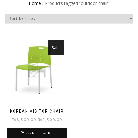
Home
/ Products tagged “outdoor chair”
Sale!
KOREAN VISITOR CHAIR
Original
Current
₨
8,500.00
₨
7,500.00
price
price
ADD TO CART
was:
is: