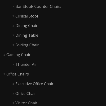
Bar Stool/ Counter Chairs
Clinical Stool
Dining Chair
Dining Table
Folding Chair
Gaming Chair
Thunder Air
Office Chairs
Executive Office Chair.
Office Chair
Visitor Chair