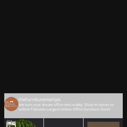
thefurnituremartpk
We turn your dream office into reality.
Shop In-stores or
online!
Pakistan Largest Online Office Furniture Store!