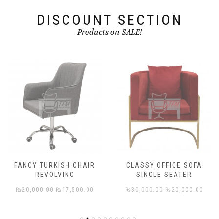
DISCOUNT SECTION
Products on SALE!
FANCY TURKISH CHAIR
CLASSY OFFICE SOFA
REVOLVING
SINGLE SEATER
rent
Original
Current
Original
Cur
₨
20,000.00
₨
17,500.00
₨
30,000.00
₨
20,000.00
e
price
price
price
pric
was:
is:
was:
is: