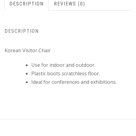
DESCRIPTION
REVIEWS (0)
DESCRIPTION
Korean Visitor Chair
Use for indoor and outdoor.
Plastic boots scratchless floor.
Ideal for conferences and exhibitions.