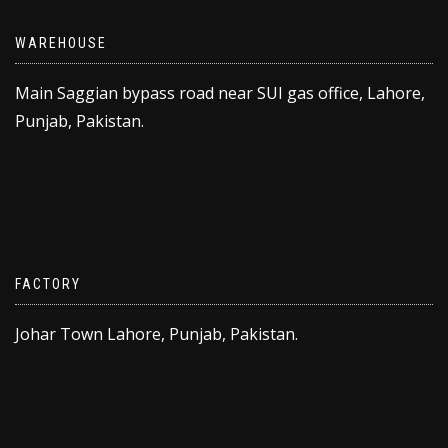
WAREHOUSE
Main Saggian bypass road near SUI gas office, Lahore,
Punjab, Pakistan.
FACTORY
Johar Town Lahore, Punjab, Pakistan.