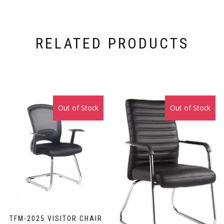
RELATED PRODUCTS
Out of Stock
Sale!
Out of Stock
Sale!
TFM-2025 VISITOR CHAIR