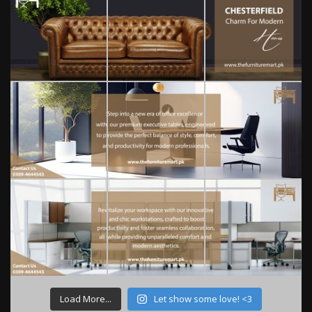
Load More...
Let show some love! <3