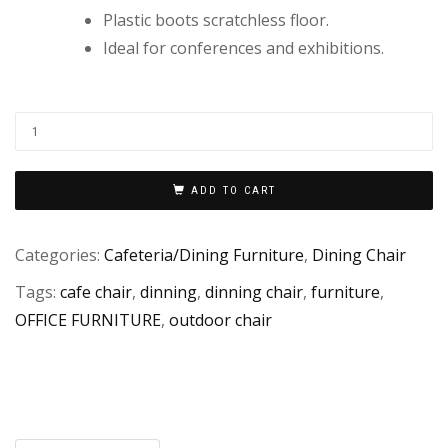
Plastic boots scratchless floor.
Ideal for conferences and exhibitions.
ADD TO CART
Categories:
Cafeteria/Dining Furniture
,
Dining Chair
Tags:
cafe chair
,
dinning
,
dinning chair
,
furniture
,
OFFICE FURNITURE
,
outdoor chair