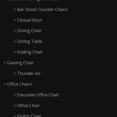
Bar Stool/ Counter Chairs
Clinical Stool
Dining Chair
Dining Table
Folding Chair
Gaming Chair
Thunder Air
Office Chairs
Executive Office Chair.
Office Chair
Visitor Chair