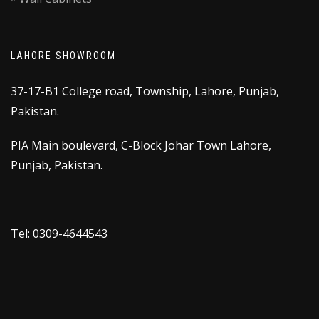
LAHORE SHOWROOM
37-17-B1 College road, Township, Lahore, Punjab,
Pakistan.
PIA Main boulevard, C-Block Johar Town Lahore,
Punjab, Pakistan.
Tel: 0309-4644543