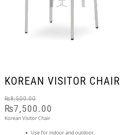
KOREAN VISITOR CHAIR
₨
8,500.00
Or
C
₨
7,500.00
pr
pr
wa
is:
Korean Visitor Chair
₨
₨
Use for indoor and outdoor.