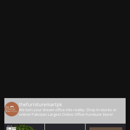
thefurnituremartpk
We turn your dream office into reality.
Shop In-stores or
online!
Pakistan Largest Online Office Furniture Store!