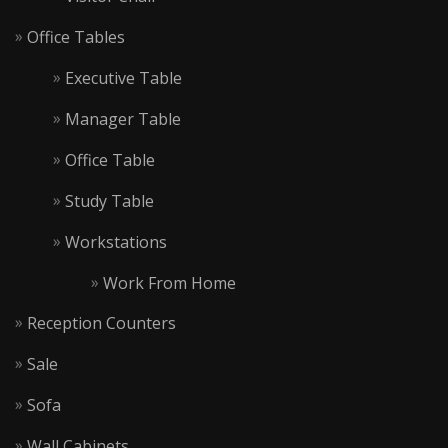
Office Tables
Executive Table
Manager Table
Office Table
Study Table
Workstations
Work From Home
Reception Counters
Sale
Sofa
Wall Cabinets