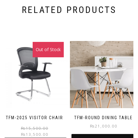
RELATED PRODUCTS
Out of Stock
Sale!
TFM-2025 VISITOR CHAIR
TFM-ROUND DINING TABLE
₨
21,000.00
Original
Current
₨
15,500.00
₨
13,500.00
price
price