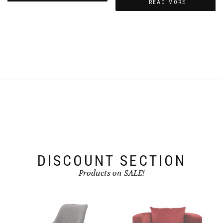
READ MORE
₨11,500.00.
₨8,500.00.
DISCOUNT SECTION
Products on SALE!