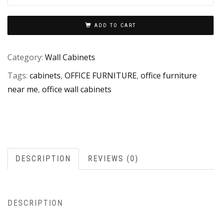
ADD TO CART
Category:
Wall Cabinets
Tags:
cabinets
,
OFFICE FURNITURE
,
office furniture
near me
,
office wall cabinets
DESCRIPTION
REVIEWS (0)
DESCRIPTION