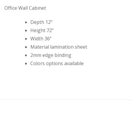
Office Wall Cabinet
Depth 12”
Height 72”
Width 36”
Material lamination sheet
2mm edge binding
Colors options available