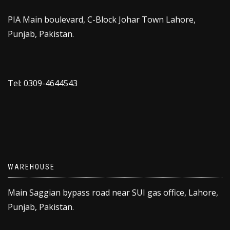
PIA Main boulevard, C-Block Johar Town Lahore,
Punjab, Pakistan.
Tel: 0309-4644543
WAREHOUSE
Main Saggian bypass road near SUI gas office, Lahore,
Punjab, Pakistan.