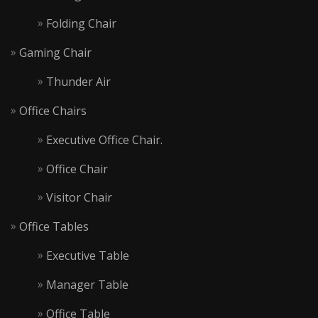
Folding Chair
Gaming Chair
Thunder Air
Office Chairs
Executive Office Chair.
Office Chair
Visitor Chair
Office Tables
Executive Table
Manager Table
Office Table