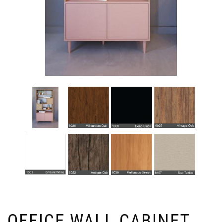
OFFICE WALL CABINET