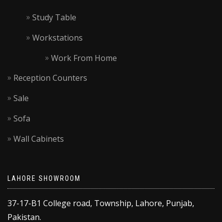
Study Table
Workstations
Work From Home
Reception Counters
Sale
Sofa
Wall Cabinets
LAHORE SHOWROOM
37-17-B1 College road, Township, Lahore, Punjab,
Pakistan.