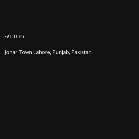
FACTORY
Johar Town Lahore, Punjab, Pakistan.