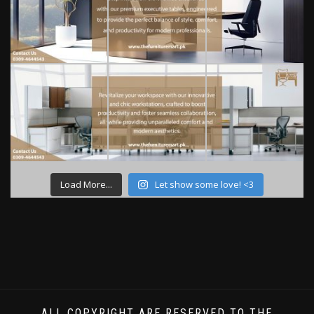
Load More...
Let show some love! <3
ALL COPYRIGHT ARE RESERVED TO THE