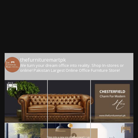
thefurnituremartpk
We turn your dream office into reality.
Shop In-stores or
online!
Pakistan Largest Online Office Furniture Store!