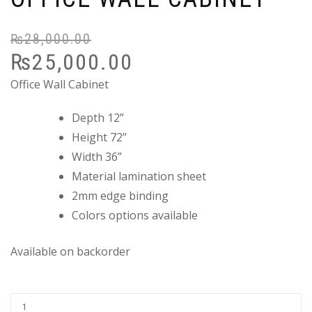
₨
28,000.00
Or
C
₨
25,000.00
pr
pr
wa
is:
Office Wall Cabinet
₨
₨
Depth 12”
Height 72”
Width 36”
Material lamination sheet
2mm edge binding
Colors options available
Available on backorder