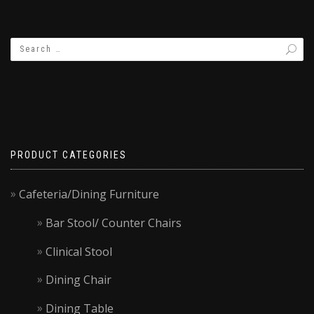
PRODUCT CATEGORIES
Cafeteria/Dining Furniture
Bar Stool/ Counter Chairs
Clinical Stool
Dining Chair
Dining Table