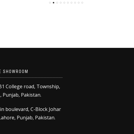
as:
is:
₨18,000.00.
₨14,500.00.
30,000.00.
₨20,000.00.
E SHOWROOM
B1 College road, Township,
 Punjab, Pakistan.
in boulevard, C-Block Johar
ahore, Punjab, Pakistan.