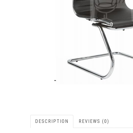
DESCRIPTION
REVIEWS (0)