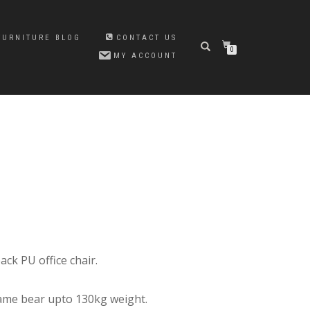
FURNITURE BLOG
CONTACT US
0
MY ACCOUNT
Original
Current
price
price
was:
is:
₨23,500.00.
₨21,000.00.
ck PU office chair.
ame bear upto 130kg weight.