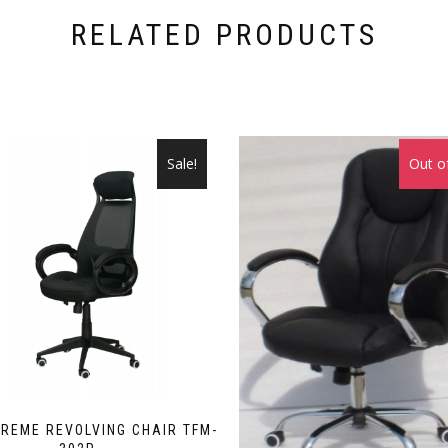
RELATED PRODUCTS
Sale!
Out o
REME REVOLVING CHAIR TFM-