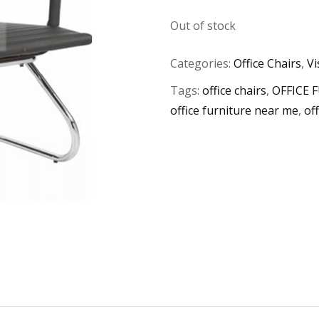
Out of stock
Categories:
Office Chairs
,
Vi
Tags:
office chairs
,
OFFICE 
office furniture near me
,
of