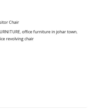
sitor Chair
FURNITURE
,
office furniture in johar town
,
fice revolving chair