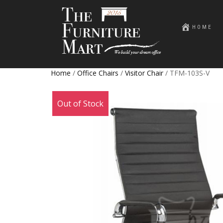
HOME
Home
/
Office Chairs
/
Visitor Chair
/ TFM-103S-V
Sale!
Out of Stock