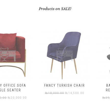
Products on SALE!
ICE SOFA
FANCY TURKISH CHAIR
BACK 
SEATER
REVOLV
Original
Current
₨
18,000.00
₨
14,500.00
riginal
Current
₨
20,000.00
₨
39,000.
price
price
rice
price
was:
is: