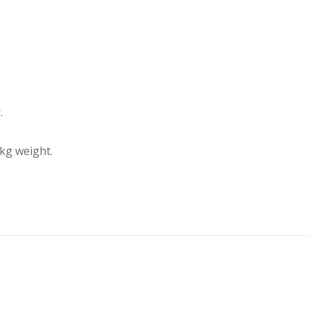
.
kg weight.