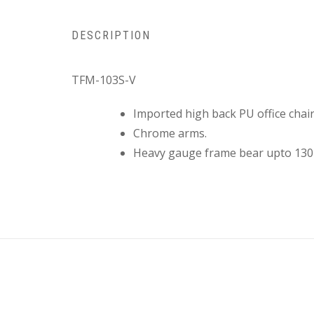
DESCRIPTION
TFM-103S-V
Imported high back PU office chair
Chrome arms.
Heavy gauge frame bear upto 130