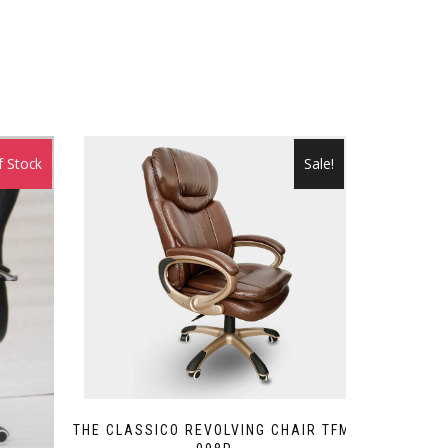
f Stock
Sale!
Sale!
THE CLASSICO REVOLVING CHAIR TFM-