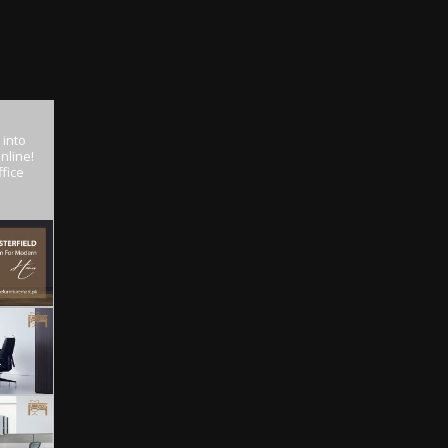
 into
nline!
fice