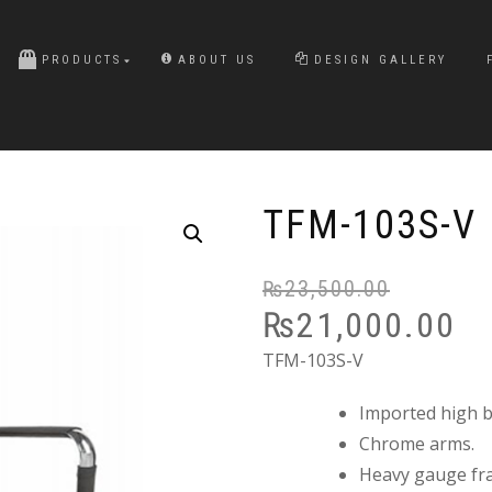
PRODUCTS
ABOUT US
DESIGN GALLERY
TFM-103S-V
₨
23,500.00
₨
21,000.00
TFM-103S-V
Imported high ba
Chrome arms.
Heavy gauge fr