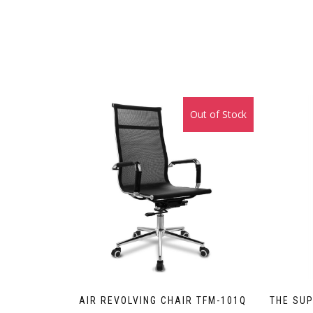
Out of Stock
Sale!
AIR REVOLVING CHAIR TFM-101Q
THE SUP