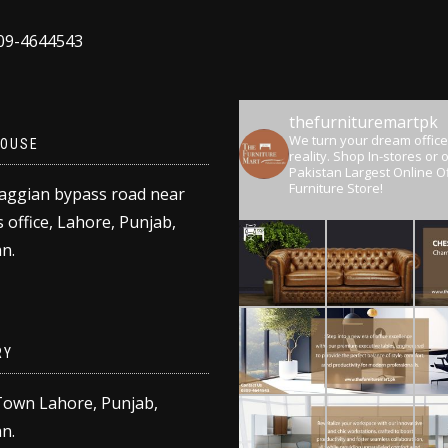
309-4644543
thefurnituremartpk
We turn your dream office
OUSE
reality.
Shop In-stores or o
Pakistan Largest Online Of
Furniture Store!
aggian bypass road near
 office, Lahore, Punjab,
n.
RY
Town Lahore, Punjab,
n.