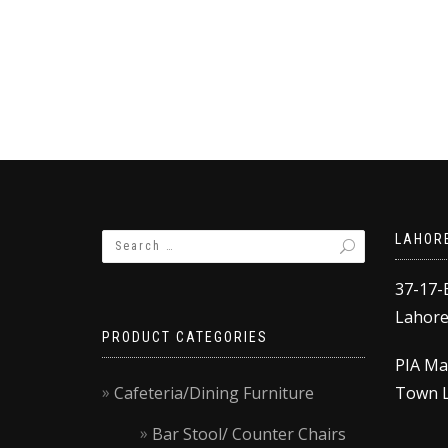
was:
is:
w
,500.00.
₨21,000.00.
₨20,000.00.
₨17,500.00.
₨
LAHOR
37-17-
Lahore,
PRODUCT CATEGORIES
PIA Ma
Cafeteria/Dining Furniture
Town L
Bar Stool/ Counter Chairs