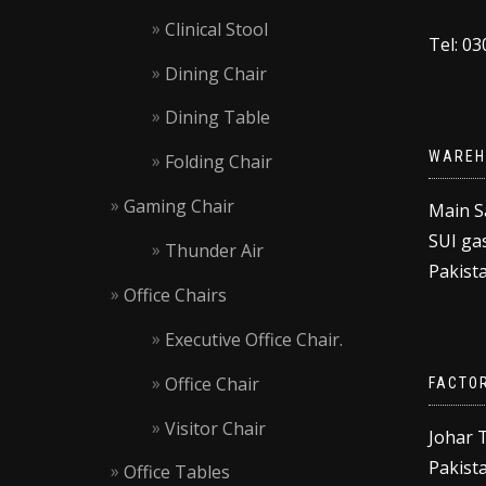
Clinical Stool
Tel: 0
Dining Chair
Dining Table
WAREH
Folding Chair
Gaming Chair
Main S
SUI gas
Thunder Air
Pakista
Office Chairs
Executive Office Chair.
Office Chair
FACTO
Visitor Chair
Johar 
Pakista
Office Tables