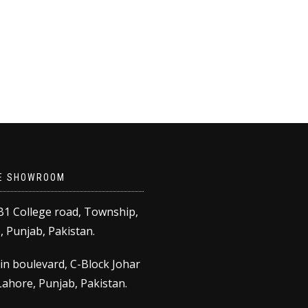
E SHOWROOM
B1 College road, Township,
 Punjab, Pakistan.
in boulevard, C-Block Johar
ahore, Punjab, Pakistan.