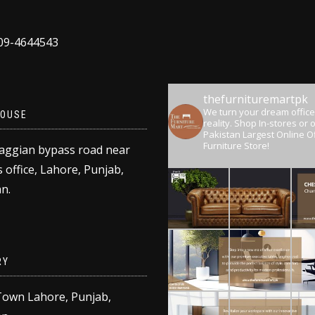
309-4644543
thefurnituremartpk
We turn your dream office
OUSE
reality.
Shop In-stores or o
Pakistan Largest Online Of
Furniture Store!
aggian bypass road near
 office, Lahore, Punjab,
n.
RY
Town Lahore, Punjab,