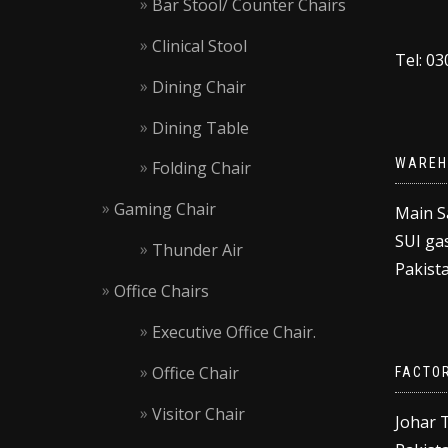
Bar Stool/ Counter Chairs
Clinical Stool
Tel: 0
Dining Chair
Dining Table
WAREH
Folding Chair
Gaming Chair
Main S
SUI gas
Thunder Air
Pakista
Office Chairs
Executive Office Chair.
Office Chair
FACTO
Visitor Chair
Johar 