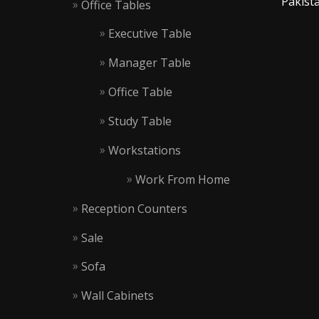
Pakista
Office Tables
Executive Table
Manager Table
Office Table
Study Table
Workstations
Work From Home
Reception Counters
Sale
Sofa
Wall Cabinets