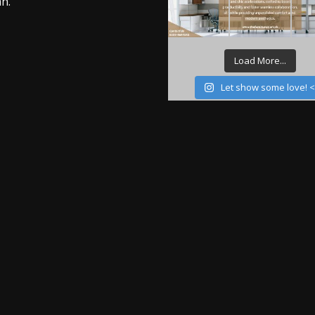
n.
Load More...
Let show some love! 