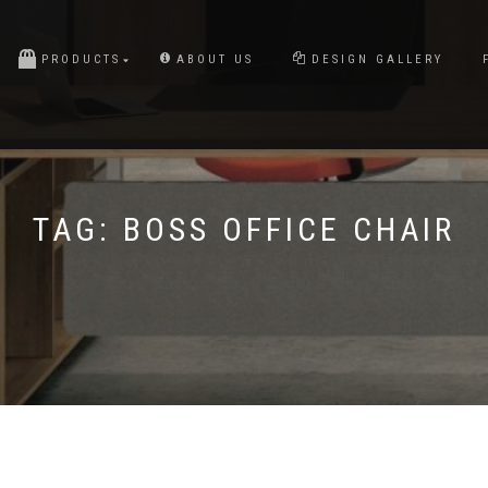
PRODUCTS
ABOUT US
DESIGN GALLERY
TAG:
BOSS OFFICE CHAIR