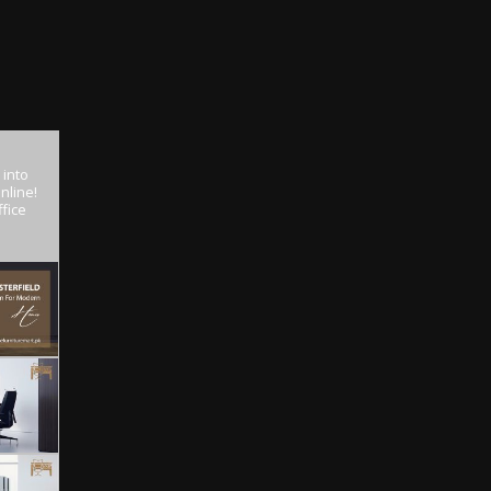
 into
nline!
fice