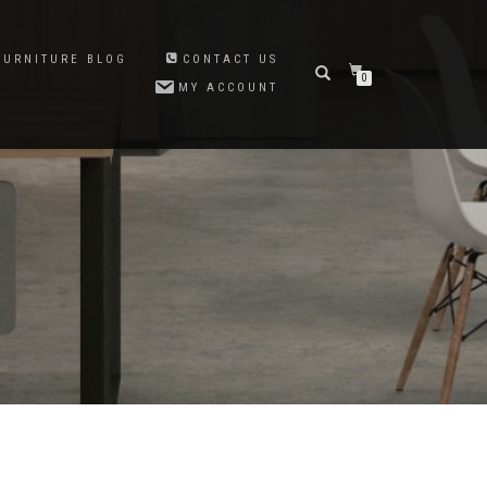
FURNITURE BLOG
CONTACT US
0
MY ACCOUNT