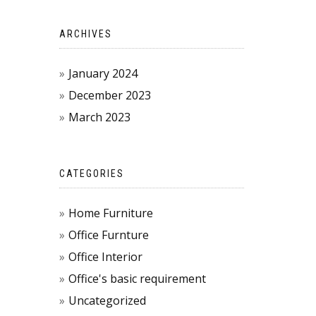
ARCHIVES
January 2024
December 2023
March 2023
CATEGORIES
Home Furniture
Office Furnture
Office Interior
Office's basic requirement
Uncategorized