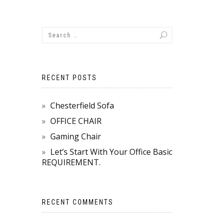
RECENT POSTS
Chesterfield Sofa
OFFICE CHAIR
Gaming Chair
Let’s Start With Your Office Basic
REQUIREMENT.
RECENT COMMENTS