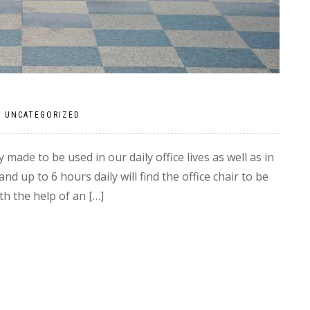
|
UNCATEGORIZED
y made to be used in our daily office lives as well as in
 up to 6 hours daily will find the office chair to be
h the help of an […]