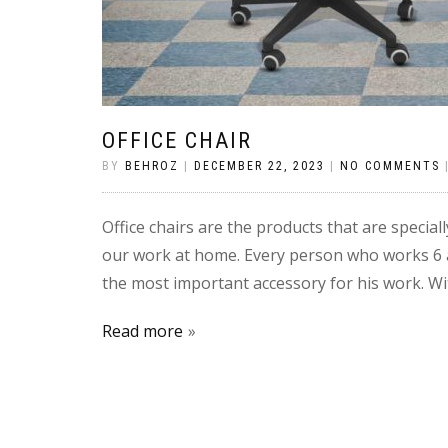
OFFICE CHAIR
BY
BEHROZ
|
DECEMBER 22, 2023
|
NO COMMENTS
Office chairs are the products that are speciall
our work at home. Every person who works 6 and
the most important accessory for his work. Wit
Read more