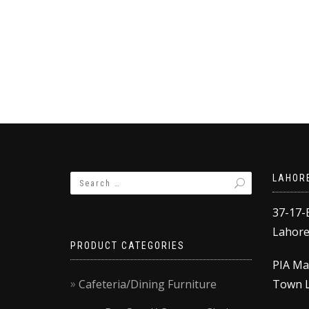
LAHOR
37-17-
Lahore,
PRODUCT CATEGORIES
PIA Ma
Cafeteria/Dining Furniture
Town L