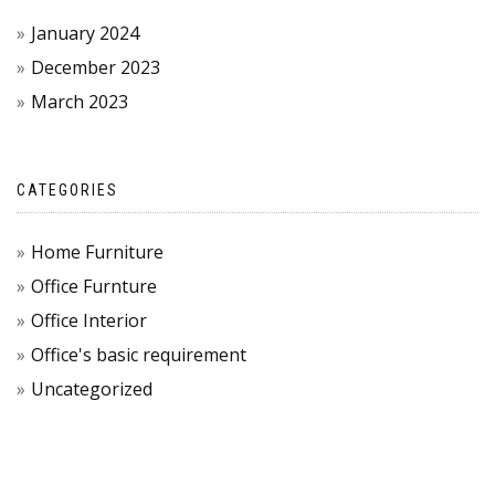
January 2024
December 2023
March 2023
CATEGORIES
Home Furniture
Office Furnture
Office Interior
Office's basic requirement
Uncategorized