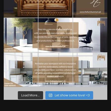
Load More...
Let show some love! <3