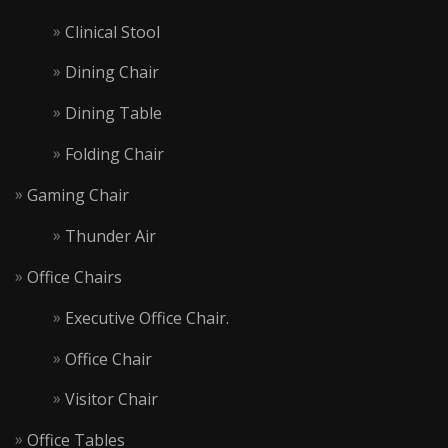
Clinical Stool
Dining Chair
Dining Table
Folding Chair
Gaming Chair
Thunder Air
Office Chairs
Executive Office Chair.
Office Chair
Visitor Chair
Office Tables