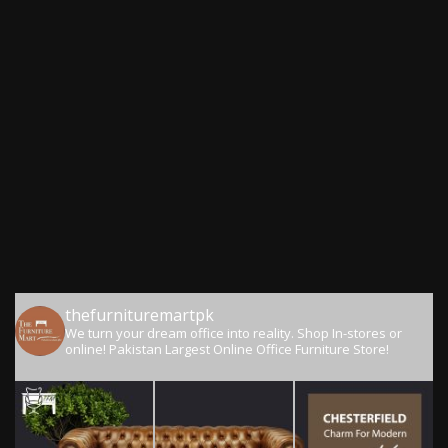
thefurnituremartpk
We turn your dream office into reality.
Shop In-stores or
online!
Pakistan Largest Online Office Furniture Store!