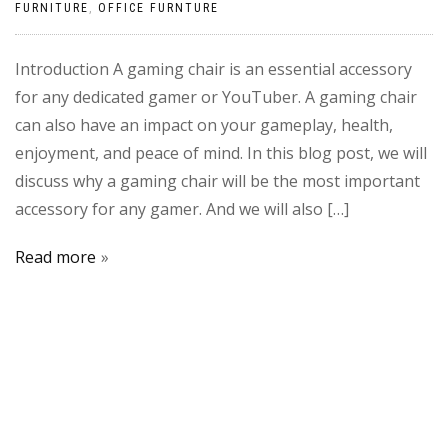
FURNITURE
,
OFFICE FURNTURE
Introduction A gaming chair is an essential accessory
for any dedicated gamer or YouTuber. A gaming chair
can also have an impact on your gameplay, health,
enjoyment, and peace of mind. In this blog post, we will
discuss why a gaming chair will be the most important
accessory for any gamer. And we will also […]
Read more