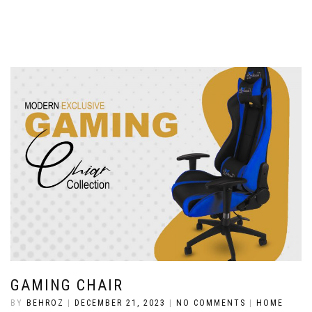
GAMING CHAIR
BY
BEHROZ
|
DECEMBER 21, 2023
|
NO COMMENTS
|
HOME