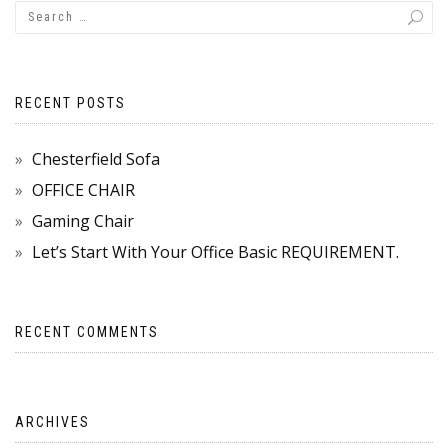
RECENT POSTS
Chesterfield Sofa
OFFICE CHAIR
Gaming Chair
Let’s Start With Your Office Basic REQUIREMENT.
RECENT COMMENTS
ARCHIVES