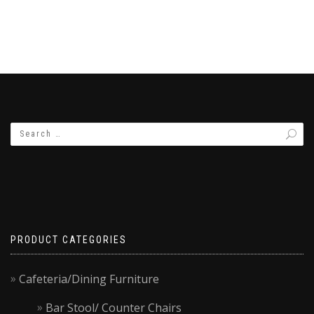
PRODUCT CATEGORIES
Cafeteria/Dining Furniture
Bar Stool/ Counter Chairs