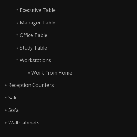
Executive Table
Manager Table
Office Table
Study Table
Workstations
Work From Home
Reception Counters
Sale
Sofa
Wall Cabinets