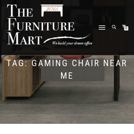
TOGGLE
0
NAVIGATION
TAG:
GAMING CHAIR NEAR
ME