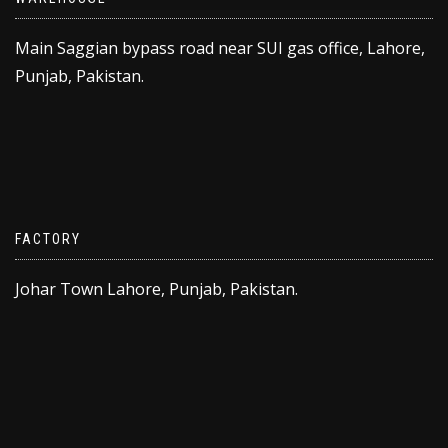
Main Saggian bypass road near SUI gas office, Lahore,
Punjab, Pakistan.
FACTORY
Johar Town Lahore, Punjab, Pakistan.