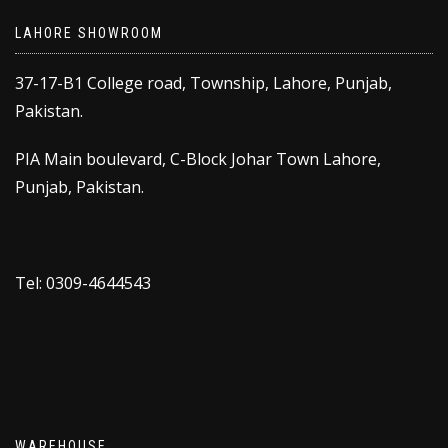
LAHORE SHOWROOM
37-17-B1 College road, Township, Lahore, Punjab,
Pakistan.
PIA Main boulevard, C-Block Johar Town Lahore,
Punjab, Pakistan.
Tel: 0309-4644543
WAREHOUSE